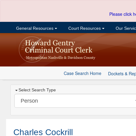
Please click h
General Resources
Court Resources
Our Servi
Case Search Home
Dockets & Rep
Select Search Type
Charles Cockrill