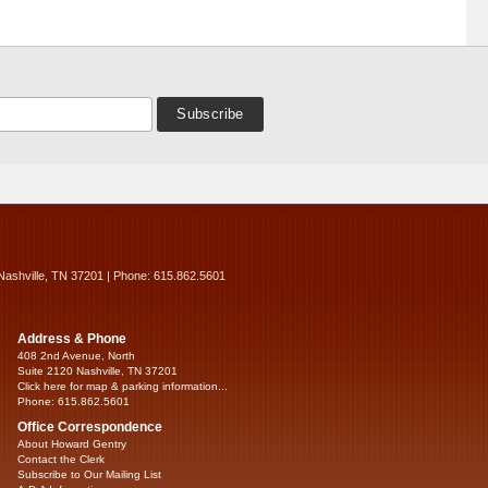
Nashville, TN 37201 | Phone: 615.862.5601
Address & Phone
408 2nd Avenue, North
Suite 2120 Nashville, TN 37201
Click here for map & parking information...
Phone: 615.862.5601
Office Correspondence
About Howard Gentry
Contact the Clerk
Subscribe to Our Mailing List