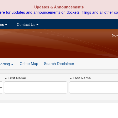
Updates & Announcements
ere for updates and announcements on dockets, filings and all other co
ces
Contact Us
Now
Crime Map
Search Disclaimer
orting
First Name
Last Name