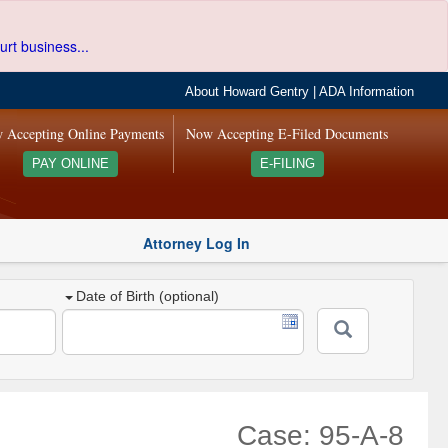
urt business...
About Howard Gentry
|
ADA Information
 Accepting Online Payments
Now Accepting E-Filed Documents
PAY ONLINE
E-FILING
Attorney Log In
Date of Birth (optional)
Case: 95-A-8