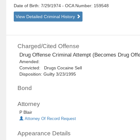
Date of Birth: 7/29/1974
- OCA Number:
159548
View Detailed Criminal History
Charged/Cited Offense
Drug Offense Criminal Attempt (Becomes Drug Off
Amended:
Convicted: Drugs Cocaine Sell
Disposition: Guilty 3/23/1995
Bond
Attorney
P Blair
Attorney Of Record Request
Appearance Details