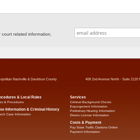
ourt related information,
ropolitan Nashville & Davidson County
408 2nd Avenue North - Suite 2120 
ocedures & Local Rules
Services
es & Procedures
Criminal Background Checks
Expungement Information
se Information & Criminal History
Preliminary Hearing Information
rch Case Information
Drivers License Information
Costs & Payment
Pay State Traffic Citations Online
Payment Information