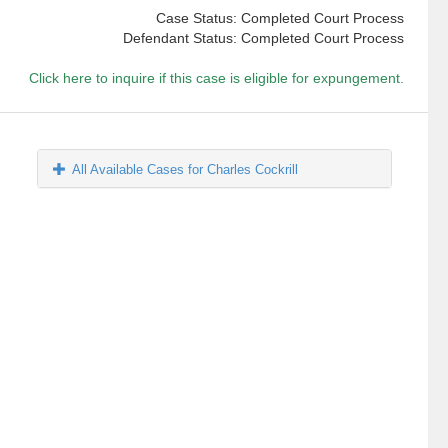
Case Status: Completed Court Process
Defendant Status: Completed Court Process
Click here to inquire if this case is eligible for expungement.
All Available Cases for Charles Cockrill