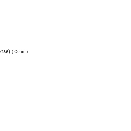
ense)
( Count )