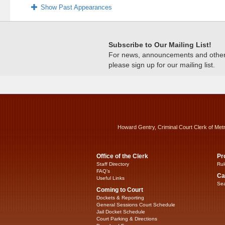
Show Past Appearances
Subscribe to Our Mailing List!
For news, announcements and other c
please sign up for our mailing list.
Howard Gentry, Criminal Court Clerk of Met
Office of the Clerk
Pr
Staff Directory
Rul
FAQ’s
Ca
Useful Links
Sea
Coming to Court
Dockets & Reporting
General Sessions Court Schedule
Jail Docket Schedule
Court Parking & Directions