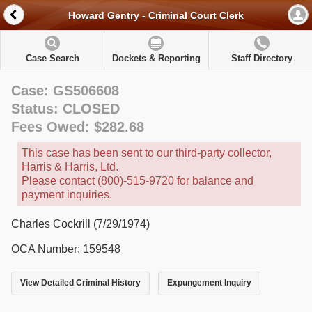
Howard Gentry - Criminal Court Clerk
Case Search
Dockets & Reporting
Staff Directory
Case: GS506608
Status: CLOSED
Fees Owed: $282.68
This case has been sent to our third-party collector,
Harris & Harris, Ltd.
Please contact (800)-515-9720 for balance and
payment inquiries.
Charles Cockrill (7/29/1974)
OCA Number: 159548
View Detailed Criminal History
Expungement Inquiry