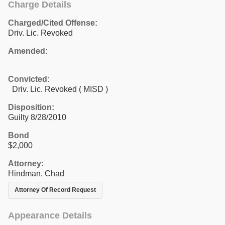
Charge Details
Charged/Cited Offense:
Driv. Lic. Revoked
Amended:
Convicted:
Driv. Lic. Revoked ( MISD )
Disposition:
Guilty 8/28/2010
Bond
$2,000
Attorney:
Hindman, Chad
Attorney Of Record Request
Appearance Details