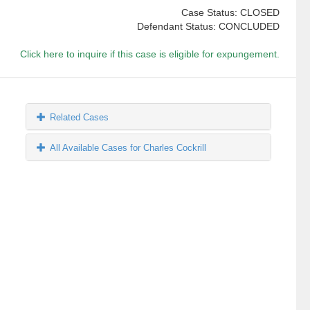
Case Status: CLOSED
Defendant Status: CONCLUDED
Click here to inquire if this case is eligible for expungement.
Related Cases
All Available Cases for Charles Cockrill