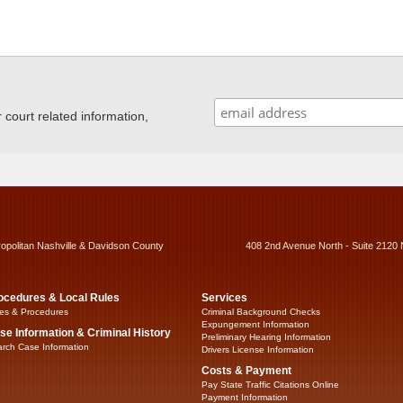
ourt related information,
ropolitan Nashville & Davidson County
408 2nd Avenue North - Suite 2120 
ocedures & Local Rules
Services
es & Procedures
Criminal Background Checks
Expungement Information
se Information & Criminal History
Preliminary Hearing Information
rch Case Information
Drivers License Information
Costs & Payment
Pay State Traffic Citations Online
Payment Information