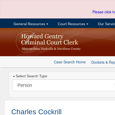
Please click h
General Resources
Court Resources
Our Servi
Case Search Home
Dockets & Rep
Select Search Type
Charles Cockrill