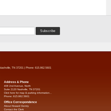
Nashville, TN 37201 | Phone: 615.862.5601
Address & Phone
408 2nd Avenue, North
Suite 2120 Nashville, TN 37201
Click here for map & parking information...
Phone: 615.862.5601
Office Correspondence
About Howard Gentry
Contact the Clerk