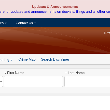
Updates & Announcements
ere for updates and announcements on dockets, filings and all other co
ces
Contact Us
Now
Crime Map
Search Disclaimer
orting
First Name
Last Name