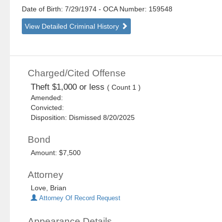
Date of Birth: 7/29/1974
- OCA Number:
159548
View Detailed Criminal History
Charged/Cited Offense
Theft $1,000 or less
( Count 1 )
Amended:
Convicted:
Disposition: Dismissed 8/20/2025
Bond
Amount: $7,500
Attorney
Love, Brian
Attorney Of Record Request
Appearance Details