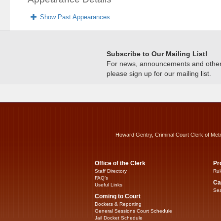
Show Past Appearances
Subscribe to Our Mailing List!
For news, announcements and other c
please sign up for our mailing list.
Howard Gentry, Criminal Court Clerk of Met
Office of the Clerk
Pr
Staff Directory
Rul
FAQ’s
Ca
Useful Links
Sea
Coming to Court
Dockets & Reporting
General Sessions Court Schedule
Jail Docket Schedule