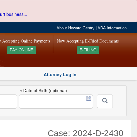
urt business...
About Howard Gentry
|
ADA Information
 Accepting Online Payments
Now Accepting E-Filed Documents
PAY ONLINE
E-FILING
Attorney Log In
Date of Birth (optional)
Case: 2024-D-2430