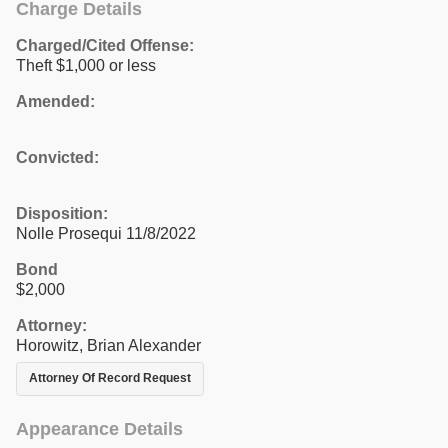
Charge Details
Charged/Cited Offense:
Theft $1,000 or less
Amended:
Convicted:
Disposition:
Nolle Prosequi 11/8/2022
Bond
$2,000
Attorney:
Horowitz, Brian Alexander
Attorney Of Record Request
Appearance Details