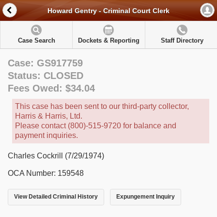
Howard Gentry - Criminal Court Clerk
Case Search
Dockets & Reporting
Staff Directory
Case: GS917759
Status: CLOSED
Fees Owed: $34.04
This case has been sent to our third-party collector,
Harris & Harris, Ltd.
Please contact (800)-515-9720 for balance and
payment inquiries.
Charles Cockrill (7/29/1974)
OCA Number: 159548
View Detailed Criminal History
Expungement Inquiry