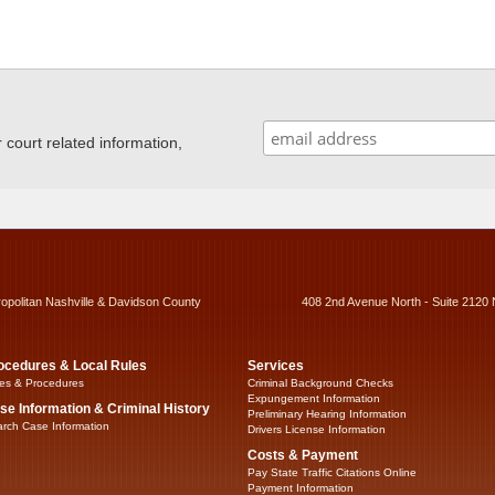
ourt related information,
ropolitan Nashville & Davidson County
408 2nd Avenue North - Suite 2120 
ocedures & Local Rules
Services
es & Procedures
Criminal Background Checks
Expungement Information
se Information & Criminal History
Preliminary Hearing Information
rch Case Information
Drivers License Information
Costs & Payment
Pay State Traffic Citations Online
Payment Information