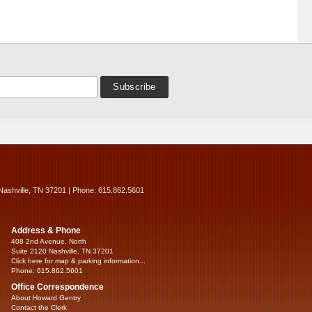
Nashville, TN 37201 | Phone: 615.862.5601
Address & Phone
408 2nd Avenue, North
Suite 2120 Nashville, TN 37201
Click here for map & parking information...
Phone: 615.862.5601
Office Correspondence
About Howard Gentry
Contact the Clerk