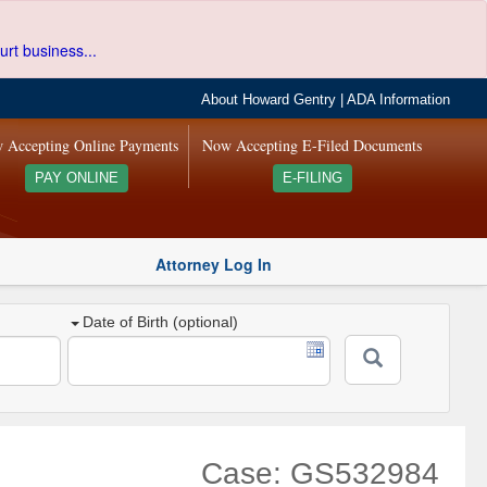
urt business...
About Howard Gentry
|
ADA Information
 Accepting Online Payments
Now Accepting E-Filed Documents
PAY ONLINE
E-FILING
Attorney Log In
Date of Birth (optional)
Case: GS532984