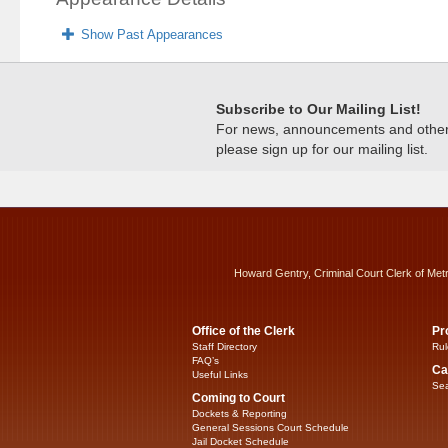
Show Past Appearances
Subscribe to Our Mailing List!
For news, announcements and other c
please sign up for our mailing list.
Howard Gentry, Criminal Court Clerk of Met
Office of the Clerk
Pr
Staff Directory
Rul
FAQ’s
Ca
Useful Links
Sea
Coming to Court
Dockets & Reporting
General Sessions Court Schedule
Jail Docket Schedule