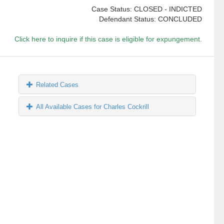
Case Status: CLOSED - INDICTED
Defendant Status: CONCLUDED
Click here to inquire if this case is eligible for expungement.
Related Cases
All Available Cases for Charles Cockrill