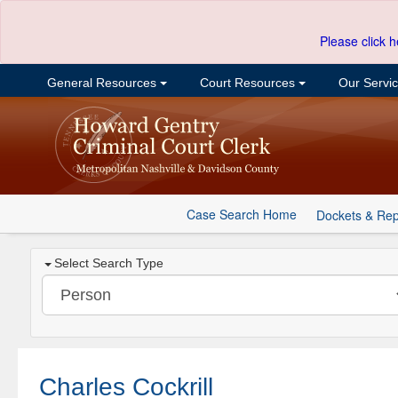
Please click h
General Resources
Court Resources
Our Servi
Case Search Home
Dockets & Rep
Select Search Type
Charles Cockrill