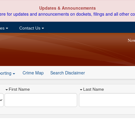
Updates & Announcements
ere for updates and announcements on dockets, filings and all other co
ces
Contact Us
Now
Crime Map
Search Disclaimer
orting
First Name
Last Name