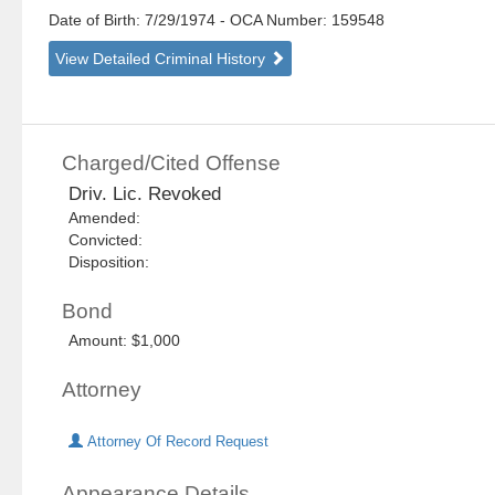
Date of Birth: 7/29/1974
- OCA Number:
159548
View Detailed Criminal History
Charged/Cited Offense
Driv. Lic. Revoked
Amended:
Convicted:
Disposition:
Bond
Amount: $1,000
Attorney
Attorney Of Record Request
Appearance Details