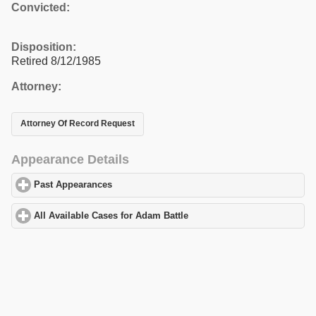
Convicted:
Disposition:
Retired 8/12/1985
Attorney:
Attorney Of Record Request
Appearance Details
Past Appearances
click to expand contents
All Available Cases for Adam Battle
click to expand contents