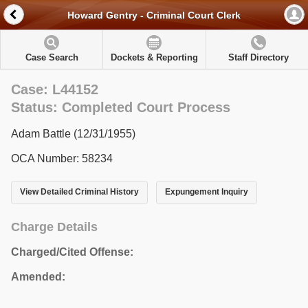
Howard Gentry - Criminal Court Clerk
Case Search
Dockets & Reporting
Staff Directory
Case: L44152
Status: Completed Court Process
Adam Battle (12/31/1955)
OCA Number: 58234
View Detailed Criminal History
Expungement Inquiry
Charge Details
Charged/Cited Offense:
Amended: