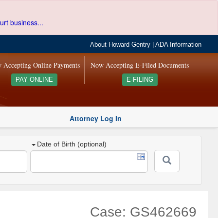
urt business...
About Howard Gentry
|
ADA Information
 Accepting Online Payments
Now Accepting E-Filed Documents
PAY ONLINE
E-FILING
Attorney Log In
Date of Birth (optional)
Case: GS462669