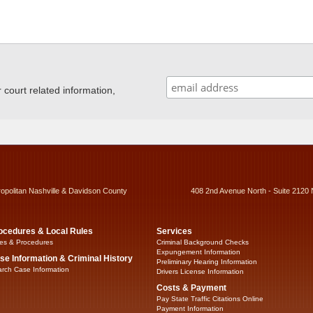
ourt related information,
ropolitan Nashville & Davidson County
408 2nd Avenue North - Suite 2120 
ocedures & Local Rules
Services
es & Procedures
Criminal Background Checks
Expungement Information
se Information & Criminal History
Preliminary Hearing Information
rch Case Information
Drivers License Information
Costs & Payment
Pay State Traffic Citations Online
Payment Information