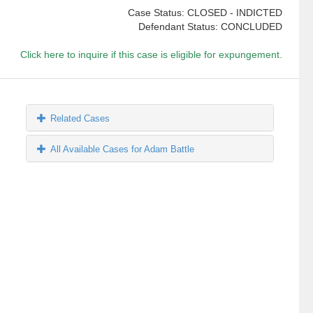
Case Status: CLOSED - INDICTED
Defendant Status: CONCLUDED
Click here to inquire if this case is eligible for expungement.
Related Cases
All Available Cases for Adam Battle