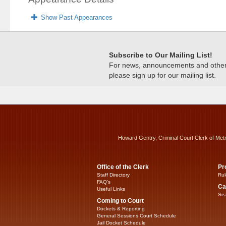
Show Past Appearances
Subscribe to Our Mailing List!
For news, announcements and other c
please sign up for our mailing list.
Howard Gentry, Criminal Court Clerk of Met
Office of the Clerk
Pr
Staff Directory
Rul
FAQ’s
Ca
Useful Links
Sea
Coming to Court
Dockets & Reporting
General Sessions Court Schedule
Jail Docket Schedule