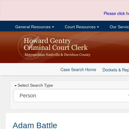
Please click h
General Resources
Court Resources
Our Servi
Case Search Home
Dockets & Rep
Select Search Type
Adam Battle