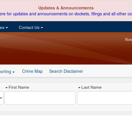
Updates & Announcements
ere for updates and announcements on dockets, filings and all other co
ces
Contact Us
Now
Crime Map
Search Disclaimer
orting
First Name
Last Name