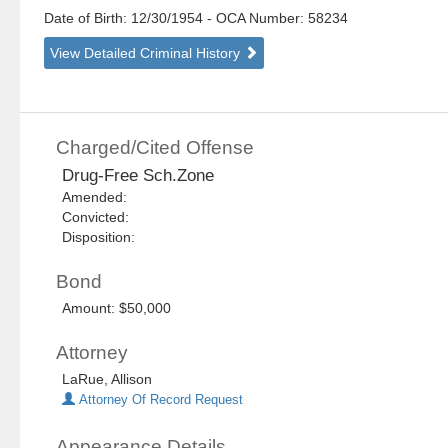
Date of Birth: 12/30/1954
- OCA Number:
58234
View Detailed Criminal History
Charged/Cited Offense
Drug-Free Sch.Zone
Amended:
Convicted:
Disposition:
Bond
Amount: $50,000
Attorney
LaRue, Allison
Attorney Of Record Request
Appearance Details