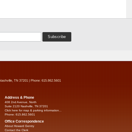
Nashville, TN 37201 | Phone: 615.862.5601
Address & Phone
408 2nd Avenue, North
Suite 2120 Nashville, TN 37201
Click here for map & parking information...
Phone: 615.862.5601
Office Correspondence
About Howard Gentry
Contact the Clerk