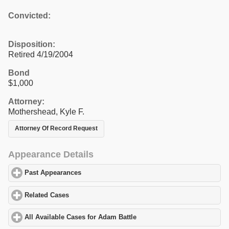
Convicted:
Disposition:
Retired 4/19/2004
Bond
$1,000
Attorney:
Mothershead, Kyle F.
Attorney Of Record Request
Appearance Details
Past Appearances
click to expand contents
Related Cases
click to expand contents
All Available Cases for Adam Battle
click to expand contents