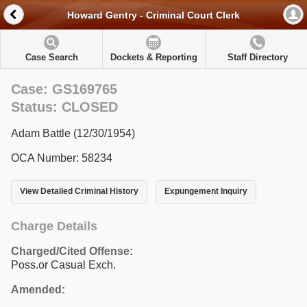
Howard Gentry - Criminal Court Clerk
Case Search
Dockets & Reporting
Staff Directory
Case: GS169765
Status: CLOSED
Adam Battle (12/30/1954)
OCA Number: 58234
View Detailed Criminal History
Expungement Inquiry
Charge Details
Charged/Cited Offense:
Poss.or Casual Exch.
Amended: