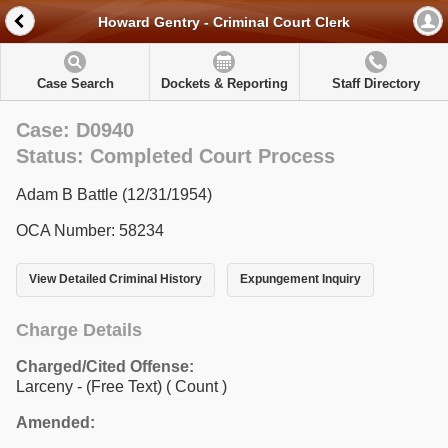
Howard Gentry - Criminal Court Clerk
Case Search
Dockets & Reporting
Staff Directory
Case: D0940
Status: Completed Court Process
Adam B Battle (12/31/1954)
OCA Number: 58234
View Detailed Criminal History
Expungement Inquiry
Charge Details
Charged/Cited Offense:
Larceny - (Free Text)
( Count )
Amended: