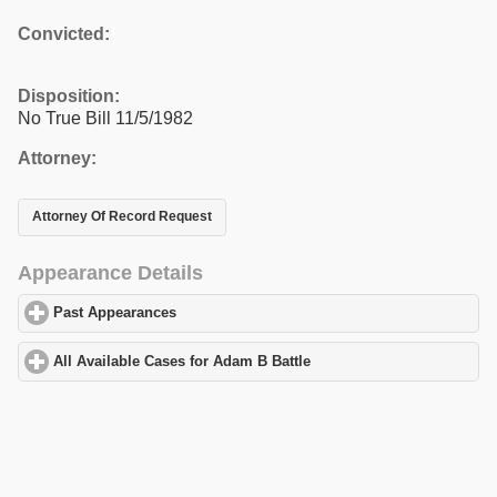
Convicted:
Disposition:
No True Bill 11/5/1982
Attorney:
Attorney Of Record Request
Appearance Details
Past Appearances
click to expand contents
All Available Cases for Adam B Battle
click to expand contents