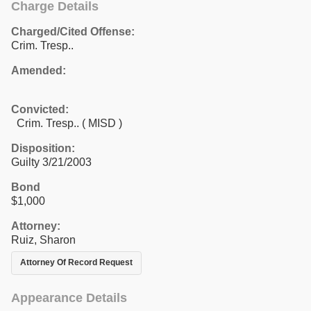
Charge Details
Charged/Cited Offense:
Crim. Tresp..
Amended:
Convicted:
Crim. Tresp.. ( MISD )
Disposition:
Guilty 3/21/2003
Bond
$1,000
Attorney:
Ruiz, Sharon
Attorney Of Record Request
Appearance Details