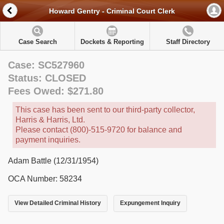
Howard Gentry - Criminal Court Clerk
Case Search
Dockets & Reporting
Staff Directory
Case: SC527960
Status: CLOSED
Fees Owed: $271.80
This case has been sent to our third-party collector,
Harris & Harris, Ltd.
Please contact (800)-515-9720 for balance and
payment inquiries.
Adam Battle (12/31/1954)
OCA Number: 58234
View Detailed Criminal History
Expungement Inquiry