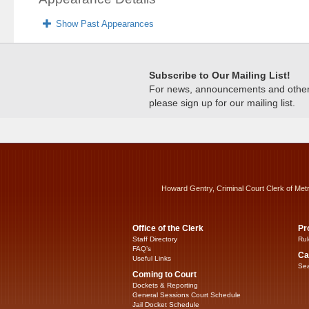
Show Past Appearances
Subscribe to Our Mailing List!
For news, announcements and other c
please sign up for our mailing list.
Howard Gentry, Criminal Court Clerk of Met
Office of the Clerk
Pr
Staff Directory
Rul
FAQ’s
Ca
Useful Links
Sea
Coming to Court
Dockets & Reporting
General Sessions Court Schedule
Jail Docket Schedule