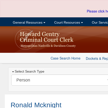
Please click h
General Resources
Court Resources
Our Servi
Case Search Home
Dockets & Rep
Select Search Type
Ronald Mcknight