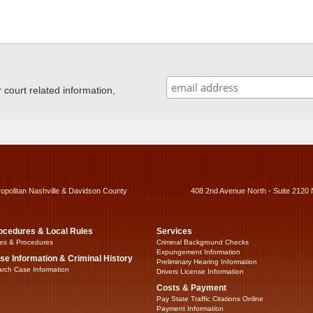
ourt related information,
ropolitan Nashville & Davidson County
408 2nd Avenue North - Suite 2120 
ocedures & Local Rules
Services
es & Procedures
Criminal Background Checks
Expungement Information
se Information & Criminal History
Preliminary Hearing Information
rch Case Information
Drivers License Information
Costs & Payment
Pay State Traffic Citations Online
Payment Information