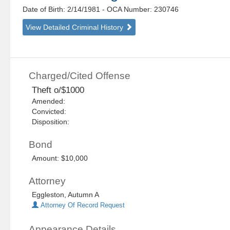
Date of Birth: 2/14/1981
- OCA Number:
230746
View Detailed Criminal History
Charged/Cited Offense
Theft o/$1000
Amended:
Convicted:
Disposition:
Bond
Amount: $10,000
Attorney
Eggleston, Autumn A
Attorney Of Record Request
Appearance Details