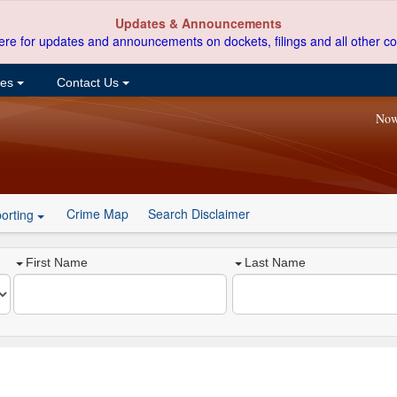
Updates & Announcements
ere for updates and announcements on dockets, filings and all other co
ces
Contact Us
Now
Crime Map
Search Disclaimer
orting
First Name
Last Name