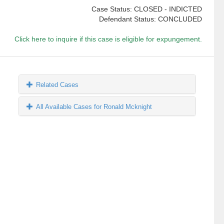
Case Status: CLOSED - INDICTED
Defendant Status: CONCLUDED
Click here to inquire if this case is eligible for expungement.
Related Cases
All Available Cases for Ronald Mcknight