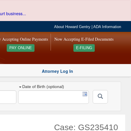
urt business...
About Howard Gentry
|
ADA Information
 Accepting Online Payments
Now Accepting E-Filed Documents
PAY ONLINE
E-FILING
Attorney Log In
Date of Birth (optional)
Case: GS235410