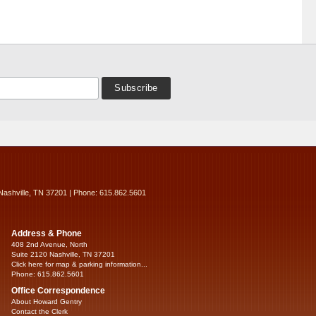
Nashville, TN 37201 | Phone: 615.862.5601
Address & Phone
408 2nd Avenue, North
Suite 2120 Nashville, TN 37201
Click here for map & parking information...
Phone: 615.862.5601
Office Correspondence
About Howard Gentry
Contact the Clerk