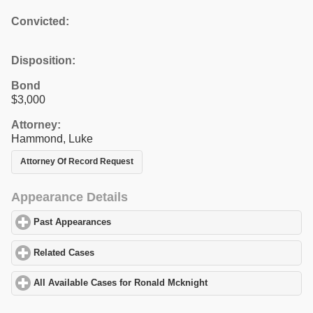
Convicted:
Disposition:
Bond
$3,000
Attorney:
Hammond, Luke
Attorney Of Record Request
Appearance Details
Past Appearances
click to expand contents
Related Cases
click to expand contents
All Available Cases for Ronald Mcknight
click to expand content