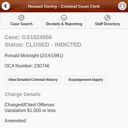
Howard Gentry - Criminal Court Clerk
Case Search
Dockets & Reporting
Staff Directory
Case: GS1024956
Status: CLOSED - INDICTED
Ronald Mcknight (2/14/1981)
OCA Number: 230746
View Detailed Criminal History
Expungement Inquiry
Charge Details
Charged/Cited Offense:
Vandalism $1,000 or less
Amended: