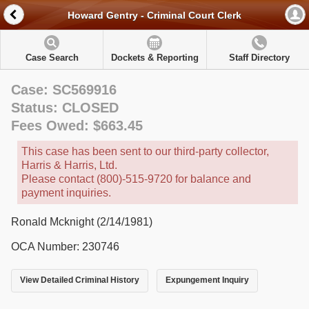
Howard Gentry - Criminal Court Clerk
Case Search
Dockets & Reporting
Staff Directory
Case: SC569916
Status: CLOSED
Fees Owed: $663.45
This case has been sent to our third-party collector,
Harris & Harris, Ltd.
Please contact (800)-515-9720 for balance and
payment inquiries.
Ronald Mcknight (2/14/1981)
OCA Number: 230746
View Detailed Criminal History
Expungement Inquiry