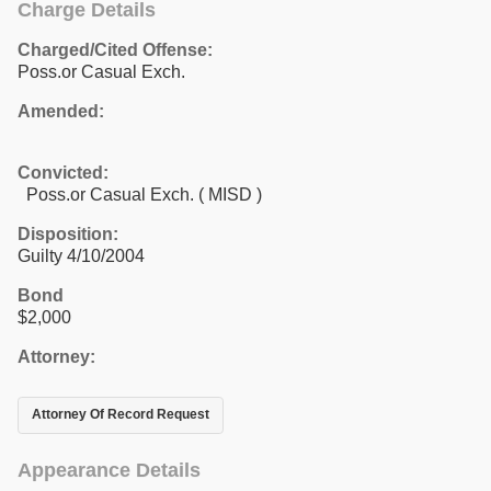
Charge Details
Charged/Cited Offense:
Poss.or Casual Exch.
Amended:
Convicted:
Poss.or Casual Exch. ( MISD )
Disposition:
Guilty 4/10/2004
Bond
$2,000
Attorney:
Attorney Of Record Request
Appearance Details