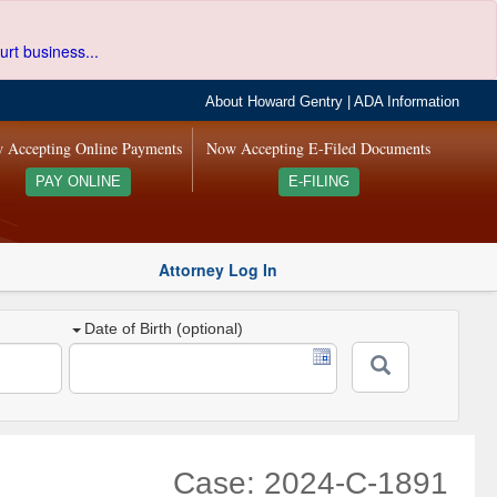
urt business...
About Howard Gentry
|
ADA Information
 Accepting Online Payments
Now Accepting E-Filed Documents
PAY ONLINE
E-FILING
Attorney Log In
Date of Birth (optional)
Case: 2024-C-1891