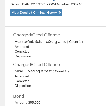
Date of Birth: 2/14/1981
- OCA Number:
230746
View Detailed Criminal History
Charged/Cited Offense
Poss.w/int.Sch.II o/26 grams
( Count 1 )
Amended:
Convicted:
Disposition:
Charged/Cited Offense
Misd. Evading Arrest
( Count 2 )
Amended:
Convicted:
Disposition:
Bond
Amount: $55,000