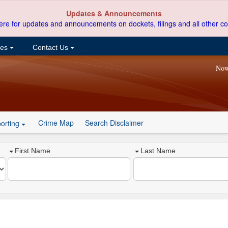
Updates & Announcements
ere for updates and announcements on dockets, filings and all other co
ces
Contact Us
Now
Crime Map
Search Disclaimer
orting
First Name
Last Name