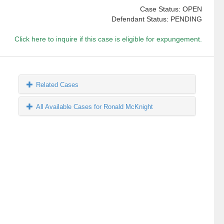
Case Status: OPEN
Defendant Status: PENDING
Click here to inquire if this case is eligible for expungement.
Related Cases
All Available Cases for Ronald McKnight