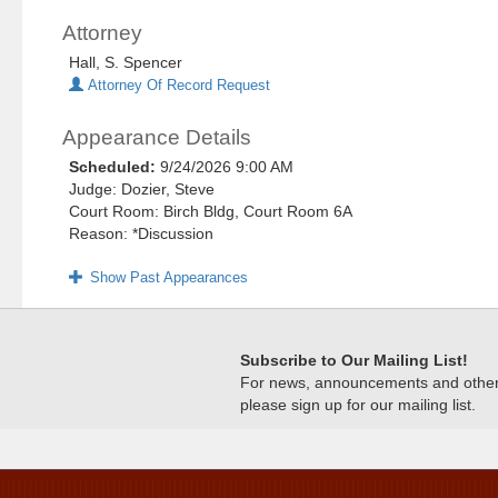
Attorney
Hall, S. Spencer
Attorney Of Record Request
Appearance Details
Scheduled:
9/24/2026 9:00 AM
Judge: Dozier, Steve
Court Room: Birch Bldg, Court Room 6A
Reason: *Discussion
Show Past Appearances
Subscribe to Our Mailing List!
For news, announcements and other c
please sign up for our mailing list.