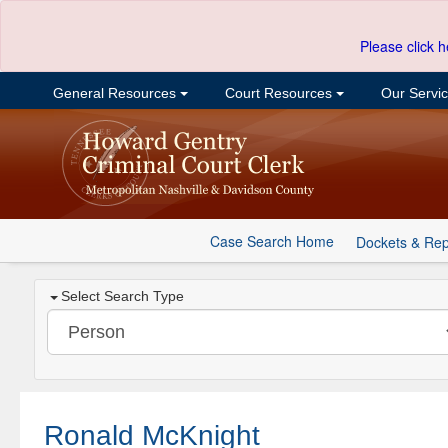
Please click h
General Resources
Court Resources
Our Servi
Case Search Home
Dockets & Rep
Select Search Type
Ronald McKnight