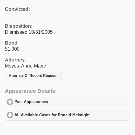
Convicted:
Disposition:
Dismissed 10/31/2005
Bond
$1,000
Attorney:
Moyes, Anne-Marie
Attorney Of Record Request
Appearance Details
Past Appearances
click to expand contents
All Available Cases for Ronald Mcknight
click to expand content