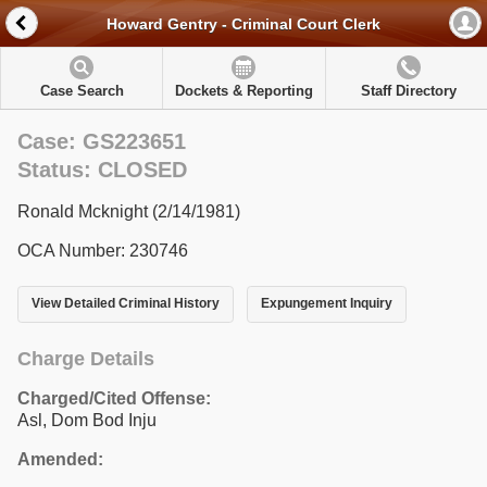
Howard Gentry - Criminal Court Clerk
Case Search
Dockets & Reporting
Staff Directory
Case: GS223651
Status: CLOSED
Ronald Mcknight (2/14/1981)
OCA Number: 230746
View Detailed Criminal History
Expungement Inquiry
Charge Details
Charged/Cited Offense:
Asl, Dom Bod Inju
Amended: