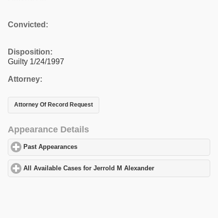
Convicted:
Disposition:
Guilty 1/24/1997
Attorney:
Attorney Of Record Request
Appearance Details
Past Appearances
click to expand contents
All Available Cases for Jerrold M Alexander
click to expand cont