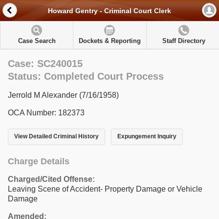
Howard Gentry - Criminal Court Clerk
Case Search
Dockets & Reporting
Staff Directory
Case: SC240015
Status: Completed Court Process
Jerrold M Alexander (7/16/1958)
OCA Number: 182373
View Detailed Criminal History
Expungement Inquiry
Charge Details
Charged/Cited Offense:
Leaving Scene of Accident- Property Damage or Vehicle
Damage
Amended: