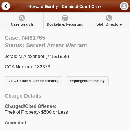
Howard Gentry - Criminal Court Clerk
Case Search
Dockets & Reporting
Staff Directory
Case: N461765
Status: Served Arrest Warrant
Jerald M Alexander (7/16/1958)
OCA Number: 182373
View Detailed Criminal History
Expungement Inquiry
Charge Details
Charged/Cited Offense:
Theft of Property- $500 or Less
Amended: