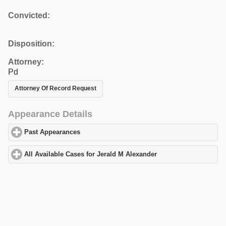
Convicted:
Disposition:
Attorney:
Pd
Attorney Of Record Request
Appearance Details
Past Appearances
click to expand contents
All Available Cases for Jerald M Alexander
click to expand conte