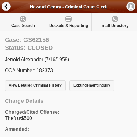
Howard Gentry - Criminal Court Clerk
Case Search
Dockets & Reporting
Staff Directory
Case: GS62156
Status: CLOSED
Jerrold Alexander (7/16/1958)
OCA Number: 182373
View Detailed Criminal History
Expungement Inquiry
Charge Details
Charged/Cited Offense:
Theft u/$500
Amended: