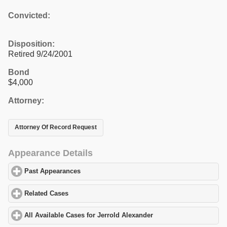
Convicted:
Disposition:
Retired 9/24/2001
Bond
$4,000
Attorney:
Attorney Of Record Request
Appearance Details
Past Appearances
click to expand contents
Related Cases
click to expand contents
All Available Cases for Jerrold Alexander
click to expand content