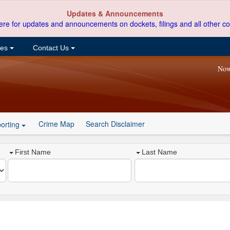
Updates & Announcements
ere for updates and announcements on dockets, filings and all other co
ces
Contact Us
Now
Crime Map
Search Disclaimer
orting
First Name
Last Name