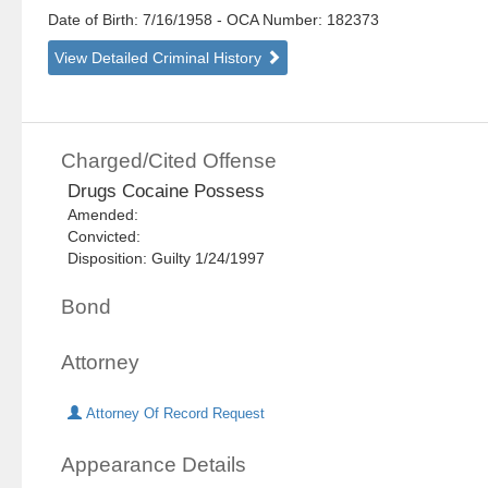
Date of Birth: 7/16/1958
- OCA Number:
182373
View Detailed Criminal History
Charged/Cited Offense
Drugs Cocaine Possess
Amended:
Convicted:
Disposition: Guilty 1/24/1997
Bond
Attorney
Attorney Of Record Request
Appearance Details