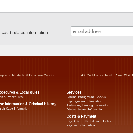
ourt related information,
ropolitan Nashville & Davidson County
408 2nd Avenue North - Suite 2120 
ocedures & Local Rules
Services
es & Procedures
Criminal Background Checks
Expungement Information
se Information & Criminal History
Preliminary Hearing Information
rch Case Information
Drivers License Information
Costs & Payment
Pay State Traffic Citations Online
Payment Information