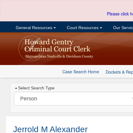
Please click h
General Resources
Court Resources
Our Servi
Case Search Home
Dockets & Rep
Select Search Type
Jerrold M Alexander