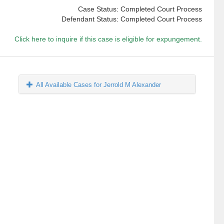
Case Status: Completed Court Process
Defendant Status: Completed Court Process
Click here to inquire if this case is eligible for expungement.
All Available Cases for Jerrold M Alexander