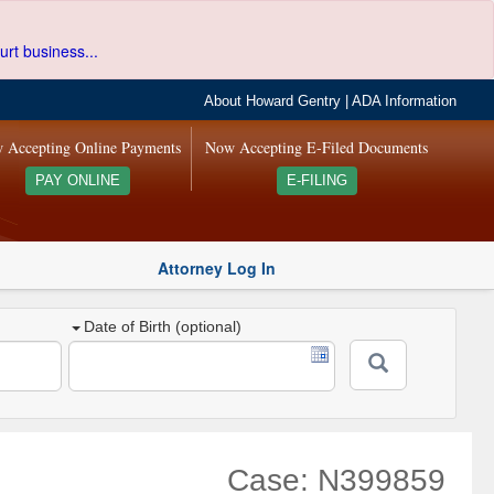
urt business...
About Howard Gentry
|
ADA Information
 Accepting Online Payments
Now Accepting E-Filed Documents
PAY ONLINE
E-FILING
Attorney Log In
Date of Birth (optional)
Case: N399859