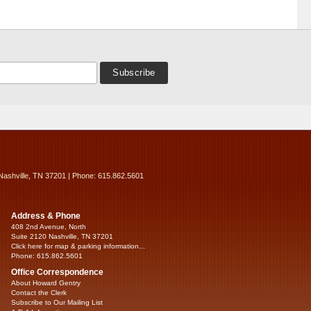
Nashville, TN 37201 | Phone: 615.862.5601
Address & Phone
408 2nd Avenue, North
Suite 2120 Nashville, TN 37201
Click here for map & parking information...
Phone: 615.862.5601
Office Correspondence
About Howard Gentry
Contact the Clerk
Subscribe to Our Mailing List