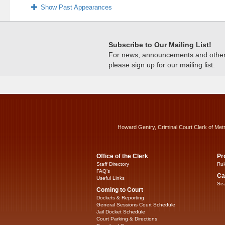
Show Past Appearances
Subscribe to Our Mailing List!
For news, announcements and other c
please sign up for our mailing list.
Howard Gentry, Criminal Court Clerk of Met
Office of the Clerk
Pr
Staff Directory
Rul
FAQ’s
Ca
Useful Links
Sea
Coming to Court
Dockets & Reporting
General Sessions Court Schedule
Jail Docket Schedule
Court Parking & Directions