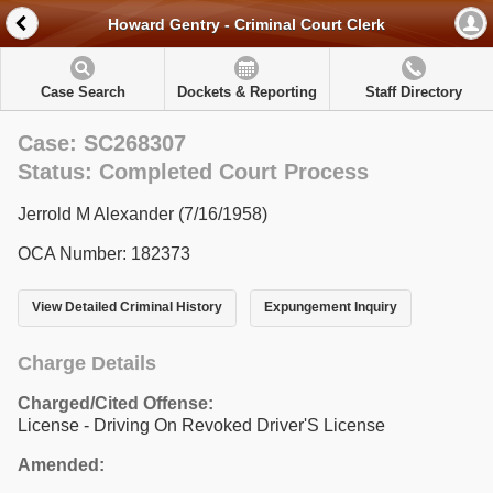
Howard Gentry - Criminal Court Clerk
Case Search
Dockets & Reporting
Staff Directory
Case: SC268307
Status: Completed Court Process
Jerrold M Alexander (7/16/1958)
OCA Number: 182373
View Detailed Criminal History
Expungement Inquiry
Charge Details
Charged/Cited Offense:
License - Driving On Revoked Driver'S License
Amended: