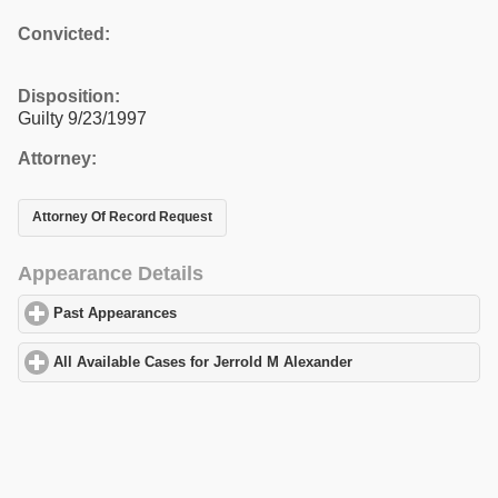
Convicted:
Disposition:
Guilty 9/23/1997
Attorney:
Attorney Of Record Request
Appearance Details
Past Appearances
click to expand contents
All Available Cases for Jerrold M Alexander
click to expand cont