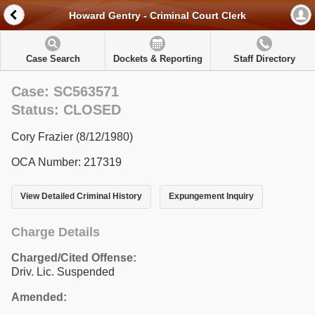
Howard Gentry - Criminal Court Clerk
Case Search
Dockets & Reporting
Staff Directory
Case: SC563571
Status: CLOSED
Cory Frazier (8/12/1980)
OCA Number: 217319
View Detailed Criminal History
Expungement Inquiry
Charge Details
Charged/Cited Offense:
Driv. Lic. Suspended
Amended: