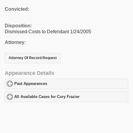
Convicted:
Disposition:
Dismissed-Costs to Defendant 1/24/2005
Attorney:
Attorney Of Record Request
Appearance Details
Past Appearances
click to expand contents
All Available Cases for Cory Frazier
click to expand contents