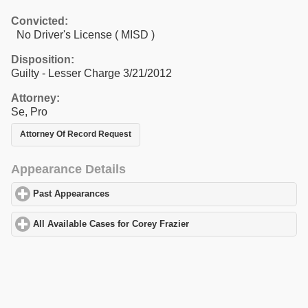
Convicted:
No Driver's License ( MISD )
Disposition:
Guilty - Lesser Charge 3/21/2012
Attorney:
Se, Pro
Attorney Of Record Request
Appearance Details
Past Appearances
click to expand contents
All Available Cases for Corey Frazier
click to expand contents