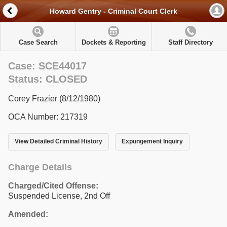
Howard Gentry - Criminal Court Clerk
Case Search
Dockets & Reporting
Staff Directory
Case: SCE44017
Status: CLOSED
Corey Frazier (8/12/1980)
OCA Number: 217319
View Detailed Criminal History
Expungement Inquiry
Charge Details
Charged/Cited Offense:
Suspended License, 2nd Off
Amended: