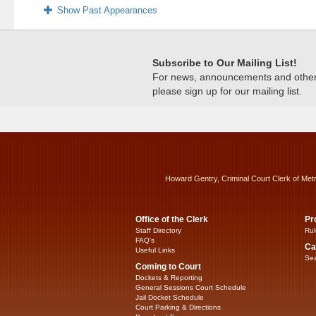
Show Past Appearances
Subscribe to Our Mailing List!
For news, announcements and other c
please sign up for our mailing list.
Howard Gentry, Criminal Court Clerk of Met
Office of the Clerk
Pr
Staff Directory
Rul
FAQ’s
Ca
Useful Links
Sea
Coming to Court
Dockets & Reporting
General Sessions Court Schedule
Jail Docket Schedule
Court Parking & Directions