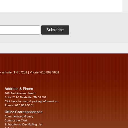
Nashville, TN 37201 | Phone: 615.862.5601
Address & Phone
408 2nd Avenue, North
Suite 2120 Nashville, TN 37201
Click here for map & parking information...
Phone: 615.862.5601
Office Correspondence
About Howard Gentry
Contact the Clerk
Subscribe to Our Mailing List