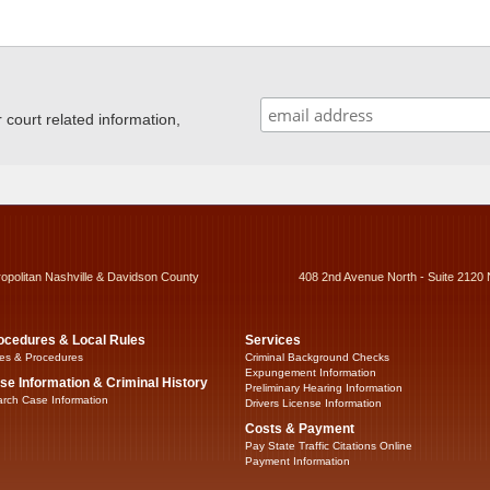
ourt related information,
ropolitan Nashville & Davidson County
408 2nd Avenue North - Suite 2120 
ocedures & Local Rules
Services
es & Procedures
Criminal Background Checks
Expungement Information
se Information & Criminal History
Preliminary Hearing Information
rch Case Information
Drivers License Information
Costs & Payment
Pay State Traffic Citations Online
Payment Information