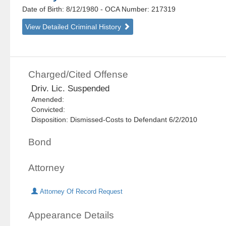
Date of Birth: 8/12/1980
- OCA Number:
217319
View Detailed Criminal History
Charged/Cited Offense
Driv. Lic. Suspended
Amended:
Convicted:
Disposition: Dismissed-Costs to Defendant 6/2/2010
Bond
Attorney
Attorney Of Record Request
Appearance Details