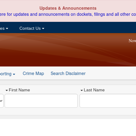
Updates & Announcements
ere for updates and announcements on dockets, filings and all other co
ces
Contact Us
Now
Crime Map
Search Disclaimer
orting
First Name
Last Name