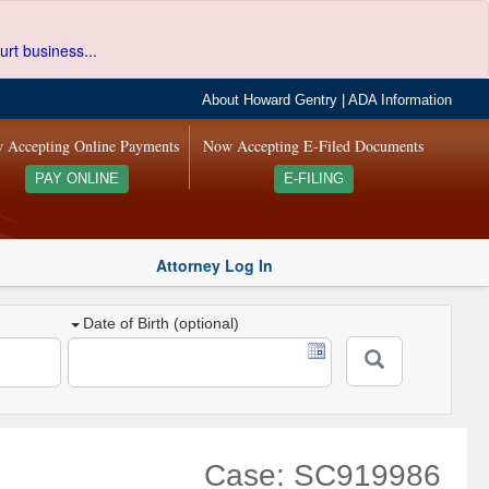
urt business...
About Howard Gentry
|
ADA Information
 Accepting Online Payments
Now Accepting E-Filed Documents
PAY ONLINE
E-FILING
Attorney Log In
Date of Birth (optional)
Case: SC919986