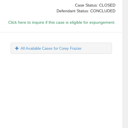
Case Status: CLOSED
Defendant Status: CONCLUDED
Click here to inquire if this case is eligible for expungement.
All Available Cases for Corey Frazier