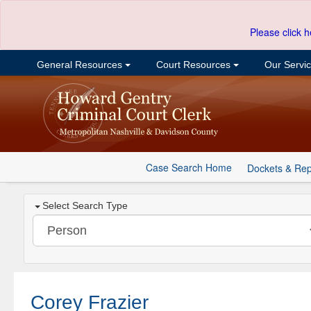
Please click h
General Resources
Court Resources
Our Servi
Case Search Home
Dockets & Rep
Select Search Type
Corey Frazier