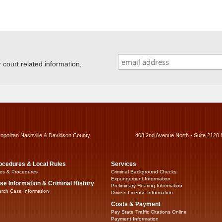
ourt related information,
ropolitan Nashville & Davidson County
408 2nd Avenue North - Suite 2120 
ocedures & Local Rules
Services
es & Procedures
Criminal Background Checks
Expungement Information
se Information & Criminal History
Preliminary Hearing Information
rch Case Information
Drivers License Information
Costs & Payment
Pay State Traffic Citations Online
Payment Information