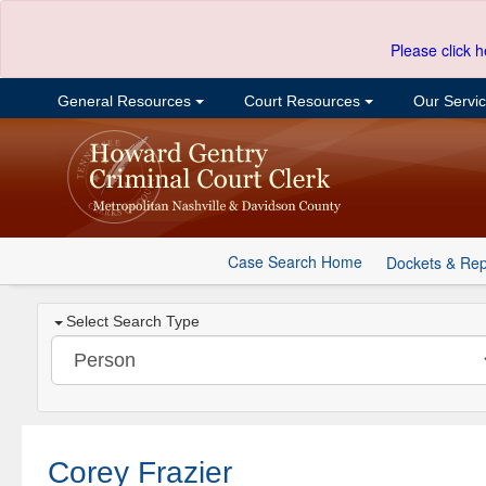
Please click h
General Resources
Court Resources
Our Servi
Case Search Home
Dockets & Rep
Select Search Type
Corey Frazier