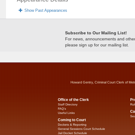
Show Past Appearances
Subscribe to Our Mailing List!
For news, announcements and other c
please sign up for our mailing list.
Howard Gentry, Criminal Court Clerk of Met
Office of the Clerk
Pr
Staff Directory
Rul
FAQ’s
Ca
Useful Links
Sea
Coming to Court
Dockets & Reporting
General Sessions Court Schedule
Jail Docket Schedule