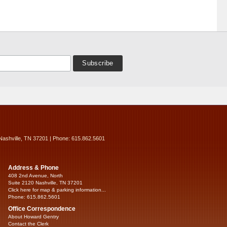
Nashville, TN 37201 | Phone: 615.862.5601
Address & Phone
408 2nd Avenue, North
Suite 2120 Nashville, TN 37201
Click here for map & parking information...
Phone: 615.862.5601
Office Correspondence
About Howard Gentry
Contact the Clerk