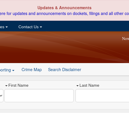
Updates & Announcements
ere for updates and announcements on dockets, filings and all other co
ces
Contact Us
Now
Crime Map
Search Disclaimer
orting
First Name
Last Name