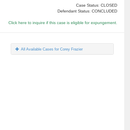
Case Status: CLOSED
Defendant Status: CONCLUDED
Click here to inquire if this case is eligible for expungement.
All Available Cases for Corey Frazier