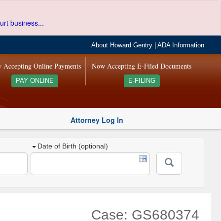
urt business...
About Howard Gentry
|
ADA Information
 Accepting Online Payments
Now Accepting E-Filed Documents
PAY ONLINE
E-FILING
Attorney Log In
Date of Birth (optional)
Case: GS680374