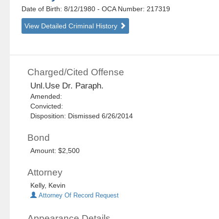
Date of Birth: 8/12/1980
- OCA Number:
217319
View Detailed Criminal History
Charged/Cited Offense
Unl.Use Dr. Paraph.
Amended:
Convicted:
Disposition: Dismissed 6/26/2014
Bond
Amount: $2,500
Attorney
Kelly, Kevin
Attorney Of Record Request
Appearance Details