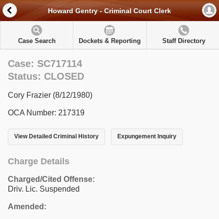
Howard Gentry - Criminal Court Clerk
Case Search
Dockets & Reporting
Staff Directory
Case: SC717114
Status: CLOSED
Cory Frazier (8/12/1980)
OCA Number: 217319
View Detailed Criminal History
Expungement Inquiry
Charge Details
Charged/Cited Offense:
Driv. Lic. Suspended
Amended: