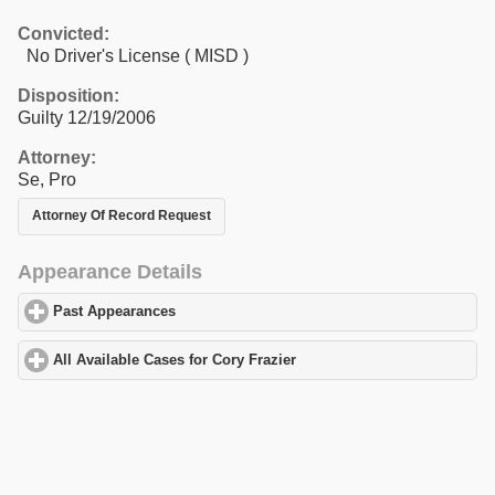
Convicted:
No Driver's License ( MISD )
Disposition:
Guilty 12/19/2006
Attorney:
Se, Pro
Attorney Of Record Request
Appearance Details
Past Appearances
click to expand contents
All Available Cases for Cory Frazier
click to expand contents