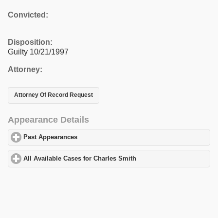
Convicted:
Disposition:
Guilty 10/21/1997
Attorney:
Attorney Of Record Request
Appearance Details
Past Appearances
click to expand contents
All Available Cases for Charles Smith
click to expand contents