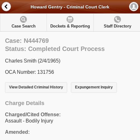
Howard Gentry - Criminal Court Clerk
Case Search
Dockets & Reporting
Staff Directory
Case: N444769
Status: Completed Court Process
Charles Smith (2/4/1965)
OCA Number: 131756
View Detailed Criminal History
Expungement Inquiry
Charge Details
Charged/Cited Offense:
Assault - Bodily Injury
Amended: