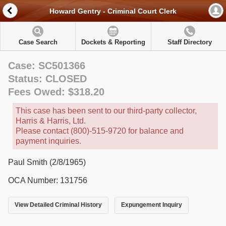
Howard Gentry - Criminal Court Clerk
Case Search
Dockets & Reporting
Staff Directory
Case: SC501366
Status: CLOSED
Fees Owed: $318.20
This case has been sent to our third-party collector,
Harris & Harris, Ltd.
Please contact (800)-515-9720 for balance and
payment inquiries.
Paul Smith (2/8/1965)
OCA Number: 131756
View Detailed Criminal History
Expungement Inquiry