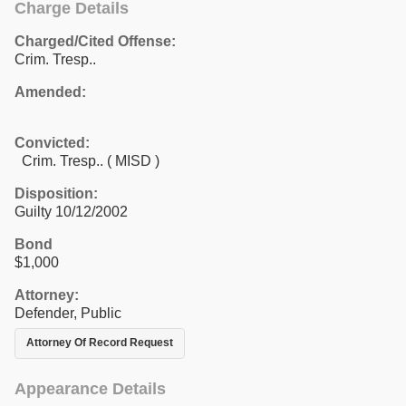
Charge Details
Charged/Cited Offense:
Crim. Tresp..
Amended:
Convicted:
Crim. Tresp.. ( MISD )
Disposition:
Guilty 10/12/2002
Bond
$1,000
Attorney:
Defender, Public
Attorney Of Record Request
Appearance Details