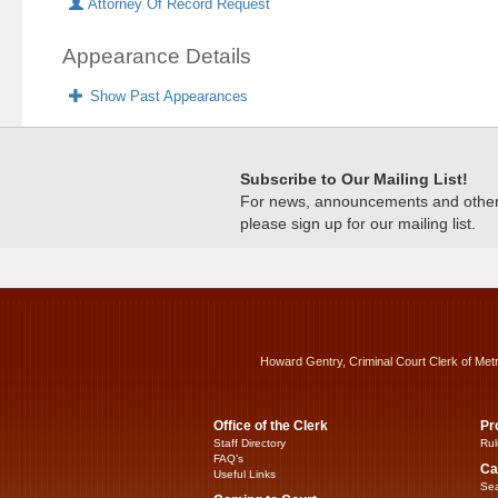
Attorney Of Record Request
Appearance Details
Show Past Appearances
Subscribe to Our Mailing List!
For news, announcements and other c
please sign up for our mailing list.
Howard Gentry, Criminal Court Clerk of Met
Office of the Clerk
Pr
Staff Directory
Rul
FAQ’s
Ca
Useful Links
Sea