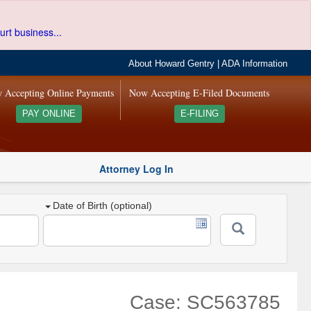
urt business...
About Howard Gentry
|
ADA Information
 Accepting Online Payments
Now Accepting E-Filed Documents
PAY ONLINE
E-FILING
Attorney Log In
Date of Birth (optional)
Case: SC563785