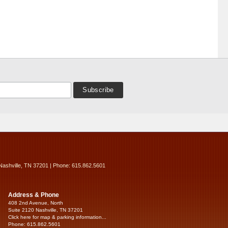
Nashville, TN 37201 | Phone: 615.862.5601
Address & Phone
408 2nd Avenue, North
Suite 2120 Nashville, TN 37201
Click here for map & parking information...
Phone: 615.862.5601