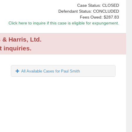
Case Status: CLOSED
Defendant Status: CONCLUDED
Fees Owed:
$287.83
Click here to inquire if this case is eligible for expungement.
 & Harris, Ltd.
 inquiries.
All Available Cases for Paul Smith