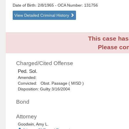
Date of Birth: 2/8/1965
- OCA Number:
131756
View Detailed Criminal History
This case has 
Please con
Charged/Cited Offense
Ped. Sol.
Amended:
Convicted: Obst. Passage ( MISD )
Disposition: Guilty 3/16/2004
Bond
Attorney
Goodwin, Amy L.