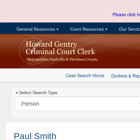
Please click h
General Resources
Court Resources
Our Servi
Case Search Home
Dockets & Rep
Select Search Type
Paul Smith