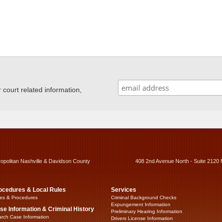
ourt related information,
ropolitan Nashville & Davidson County
408 2nd Avenue North - Suite 2120 
ocedures & Local Rules
Services
es & Procedures
Criminal Background Checks
Expungement Information
se Information & Criminal History
Preliminary Hearing Information
rch Case Information
Drivers License Information