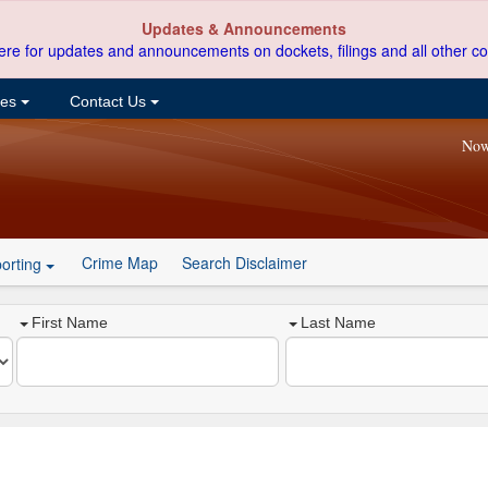
Updates & Announcements
ere for updates and announcements on dockets, filings and all other co
ces
Contact Us
Now
Crime Map
Search Disclaimer
orting
First Name
Last Name