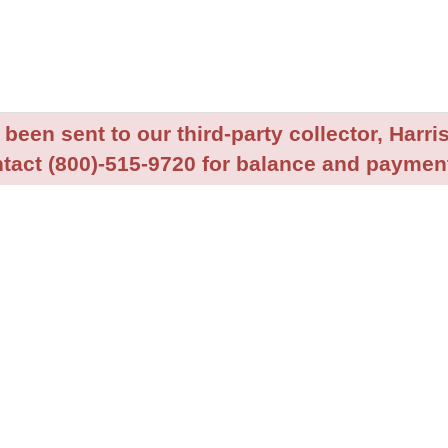
been sent to our third-party collector, Harris
tact (800)-515-9720 for balance and payment