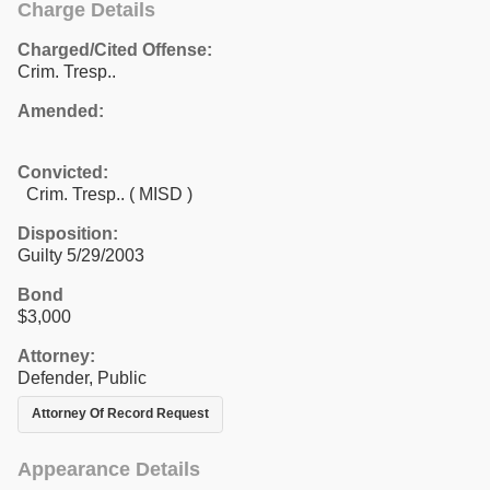
Charge Details
Charged/Cited Offense:
Crim. Tresp..
Amended:
Convicted:
Crim. Tresp.. ( MISD )
Disposition:
Guilty 5/29/2003
Bond
$3,000
Attorney:
Defender, Public
Attorney Of Record Request
Appearance Details