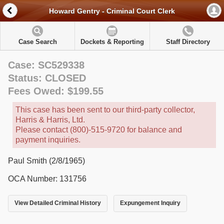
Howard Gentry - Criminal Court Clerk
Case Search
Dockets & Reporting
Staff Directory
Case: SC529338
Status: CLOSED
Fees Owed: $199.55
This case has been sent to our third-party collector,
Harris & Harris, Ltd.
Please contact (800)-515-9720 for balance and
payment inquiries.
Paul Smith (2/8/1965)
OCA Number: 131756
View Detailed Criminal History
Expungement Inquiry