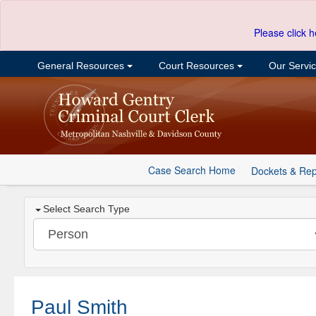
Please click h
General Resources
Court Resources
Our Servi
Case Search Home
Dockets & Rep
Select Search Type
Paul Smith