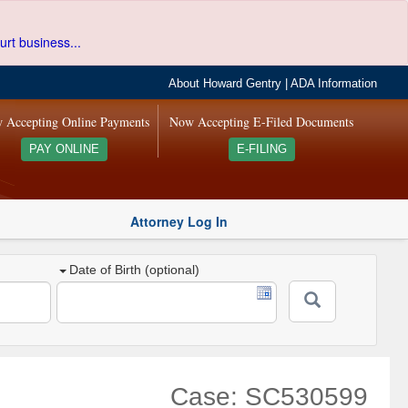
urt business...
About Howard Gentry
|
ADA Information
 Accepting Online Payments
Now Accepting E-Filed Documents
PAY ONLINE
E-FILING
Attorney Log In
Date of Birth (optional)
Case: SC530599