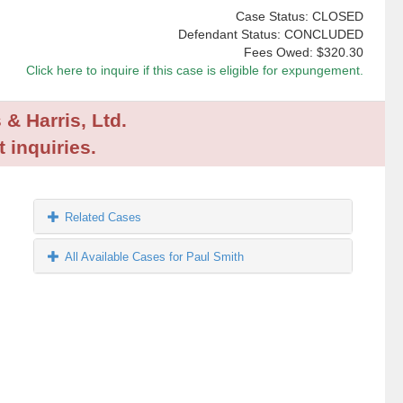
Case Status: CLOSED
Defendant Status: CONCLUDED
Fees Owed:
$320.30
Click here to inquire if this case is eligible for expungement.
 & Harris, Ltd.
 inquiries.
Related Cases
All Available Cases for Paul Smith