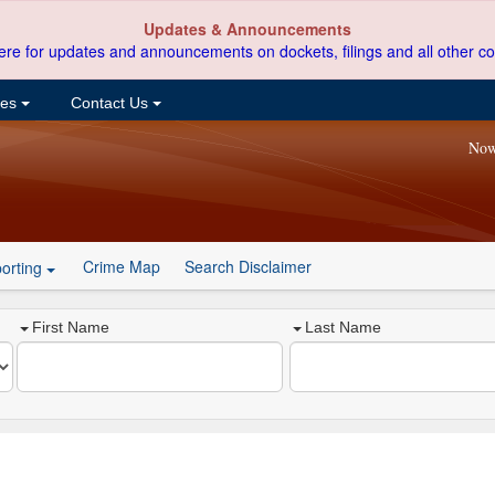
Updates & Announcements
ere for updates and announcements on dockets, filings and all other co
ces
Contact Us
Now
Crime Map
Search Disclaimer
orting
First Name
Last Name