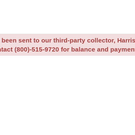
been sent to our third-party collector, Harris
tact (800)-515-9720 for balance and payment