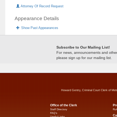
Attorney Of Record Request
Appearance Details
Show Past Appearances
Subscribe to Our Mailing List!
For news, announcements and other c
please sign up for our mailing list.
Howard Gentry, Criminal Court Clerk of Met
Office of the Clerk
Pr
Staff Directory
Rul
FAQ’s
Ca
Useful Links