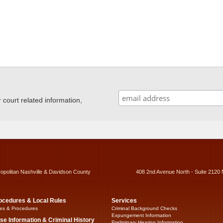
ourt related information,
ropolitan Nashville & Davidson County
408 2nd Avenue North - Suite 2120 
ocedures & Local Rules
Services
es & Procedures
Criminal Background Checks
Expungement Information
se Information & Criminal History
Preliminary Hearing Information