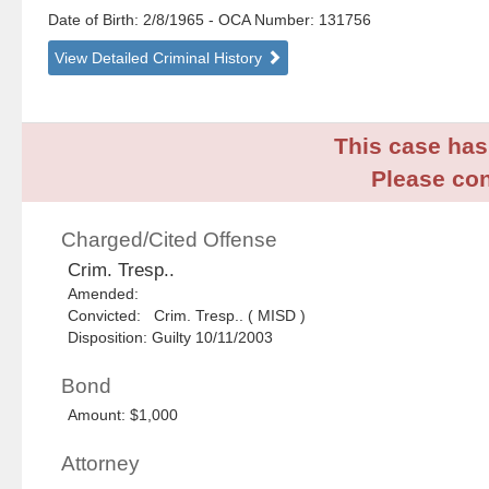
Date of Birth: 2/8/1965
- OCA Number:
131756
View Detailed Criminal History
This case has 
Please con
Charged/Cited Offense
Crim. Tresp..
Amended:
Convicted: Crim. Tresp.. ( MISD )
Disposition: Guilty 10/11/2003
Bond
Amount: $1,000
Attorney