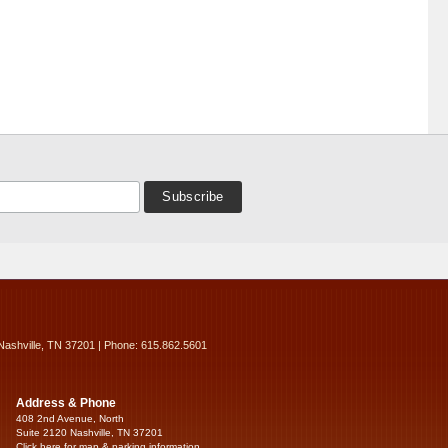
Nashville, TN 37201 | Phone: 615.862.5601
Address & Phone
408 2nd Avenue, North
Suite 2120 Nashville, TN 37201
Click here for map & parking information...