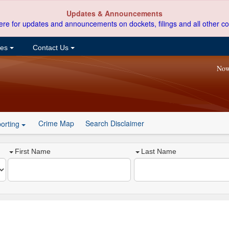
Updates & Announcements
ere for updates and announcements on dockets, filings and all other co
ces
Contact Us
Now
Crime Map
Search Disclaimer
orting
First Name
Last Name