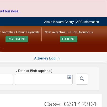
urt business...
About Howard Gentry
|
ADA Information
 Accepting Online Payments
Now Accepting E-Filed Documents
PAY ONLINE
E-FILING
Attorney Log In
Date of Birth (optional)
Case: GS142304