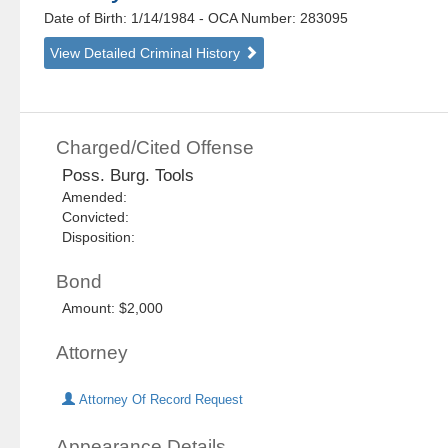
Date of Birth: 1/14/1984
- OCA Number:
283095
View Detailed Criminal History
Charged/Cited Offense
Poss. Burg. Tools
Amended:
Convicted:
Disposition:
Bond
Amount: $2,000
Attorney
Attorney Of Record Request
Appearance Details