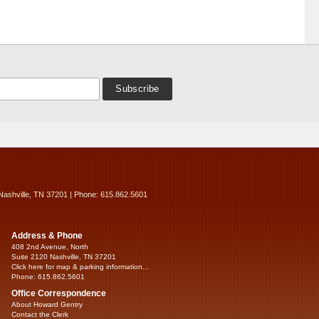
Nashville, TN 37201 | Phone: 615.862.5601
Address & Phone
408 2nd Avenue, North
Suite 2120 Nashville, TN 37201
Click here for map & parking information...
Phone: 615.862.5601
Office Correspondence
About Howard Gentry
Contact the Clerk