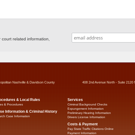
ourt related information,
ropolitan Nashville & Davidson County
408 2nd Avenue North - Suite 2120 
ocedures & Local Rules
Services
es & Procedures
Criminal Background Checks
Expungement Information
se Information & Criminal History
Preliminary Hearing Information
rch Case Information
Drivers License Information
Costs & Payment
Pay State Traffic Citations Online
Payment Information