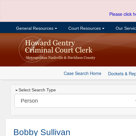
Please click h
General Resources
Court Resources
Our Servi
Case Search Home
Dockets & Rep
Select Search Type
Bobby Sullivan