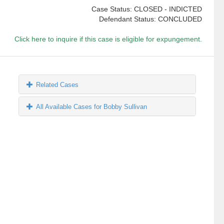
Case Status: CLOSED - INDICTED
Defendant Status: CONCLUDED
Click here to inquire if this case is eligible for expungement.
Related Cases
All Available Cases for Bobby Sullivan