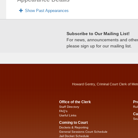
Show Past Appearances
Subscribe to Our Mailing List!
For news, announcements and other c
please sign up for our mailing list.
Howard Gentry, Criminal Court Clerk of Met
Office of the Clerk
Pr
Staff Directory
Rul
FAQ’s
Ca
Useful Links
Sea
Coming to Court
Dockets & Reporting
General Sessions Court Schedule
Jail Docket Schedule