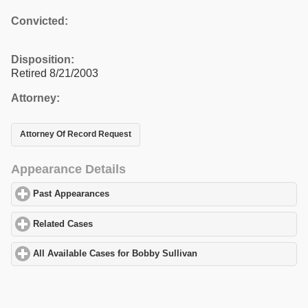
Convicted:
Disposition:
Retired 8/21/2003
Attorney:
Attorney Of Record Request
Appearance Details
Past Appearances
click to expand contents
Related Cases
click to expand contents
All Available Cases for Bobby Sullivan
click to expand contents