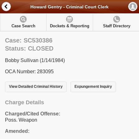
Howard Gentry - Criminal Court Clerk
Case Search
Dockets & Reporting
Staff Directory
Case: SC530386
Status: CLOSED
Bobby Sullivan (1/14/1984)
OCA Number: 283095
View Detailed Criminal History
Expungement Inquiry
Charge Details
Charged/Cited Offense:
Poss. Weapon
Amended: