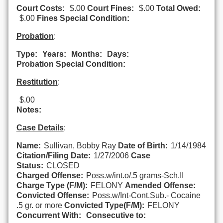
Court Costs:
$.00
Court Fines:
$.00
Total Owed:
$.00
Fines Special Condition:
Probation
:
Type:
Years:
Months:
Days:
Probation Special Condition:
Restitution
:
$.00
Notes:
Case Details
:
Name:
Sullivan, Bobby Ray
Date of Birth:
1/14/1984
Citation/Filing Date:
1/27/2006
Case
Status:
CLOSED
Charged Offense:
Poss.w/int.o/.5 grams-Sch.II
Charge Type (F/M):
FELONY
Amended Offense:
Convicted Offense:
Poss.w/Int-Cont.Sub.- Cocaine
.5 gr. or more
Convicted Type(F/M):
FELONY
Concurrent With:
Consecutive to: