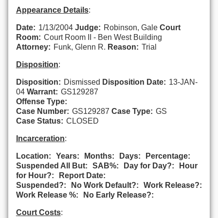
Appearance Details
:
Date:
1/13/2004
Judge:
Robinson, Gale
Court
Room:
Court Room II - Ben West Building
Attorney:
Funk, Glenn R.
Reason:
Trial
Disposition
:
Disposition:
Dismissed
Disposition Date:
13-JAN-
04
Warrant:
GS129287
Offense Type:
Case Number:
GS129287
Case Type:
GS
Case Status:
CLOSED
Incarceration
:
Location:
Years:
Months:
Days:
Percentage:
Suspended All But:
SAB%:
Day for Day?:
Hour
for Hour?:
Report Date:
Suspended?:
No Work Default?:
Work Release?:
Work Release %:
No Early Release?:
Court Costs
: