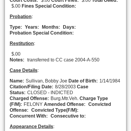
Court Costs:
$.00
Court Fines:
$.00
Total Owed:
$.00
Fines Special Condition:
Probation
:
Type:
Years:
Months:
Days:
Probation Special Condition:
Restitution
:
$.00
Notes:
transferred to CC case 2004-A-550
Case Details
:
Name:
Sullivan, Bobby Joe
Date of Birth:
1/14/1984
Citation/Filing Date:
8/28/2003
Case
Status:
CLOSED - INDICTED
Charged Offense:
Burg.Mtr.Veh.
Charge Type
(F/M):
FELONY
Amended Offense:
Convicted
Offense:
Convicted Type(F/M):
Concurrent With:
Consecutive to:
Appearance Details
: