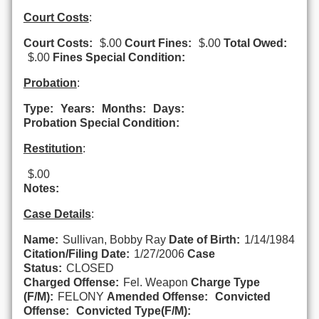
Court Costs
:
Court Costs:
$.00
Court Fines:
$.00
Total Owed:
$.00
Fines Special Condition:
Probation
:
Type:
Years:
Months:
Days:
Probation Special Condition:
Restitution
:
$.00
Notes:
Case Details
:
Name:
Sullivan, Bobby Ray
Date of Birth:
1/14/1984
Citation/Filing Date:
1/27/2006
Case
Status:
CLOSED
Charged Offense:
Fel. Weapon
Charge Type
(F/M):
FELONY
Amended Offense:
Convicted
Offense:
Convicted Type(F/M):