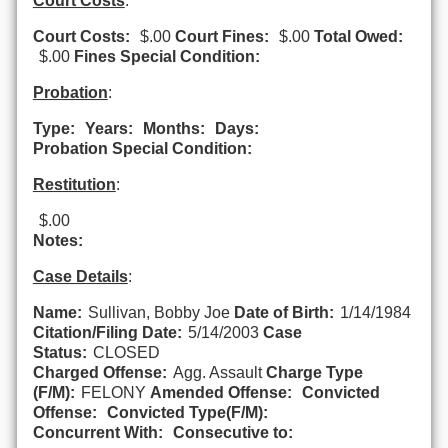
Court Costs
:
Court Costs:
$.00
Court Fines:
$.00
Total Owed:
$.00
Fines Special Condition:
Probation
:
Type:
Years:
Months:
Days:
Probation Special Condition:
Restitution
:
$.00
Notes:
Case Details
:
Name:
Sullivan, Bobby Joe
Date of Birth:
1/14/1984
Citation/Filing Date:
5/14/2003
Case
Status:
CLOSED
Charged Offense:
Agg. Assault
Charge Type
(F/M):
FELONY
Amended Offense:
Convicted
Offense:
Convicted Type(F/M):
Concurrent With:
Consecutive to: