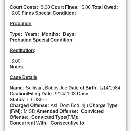
Court Costs:
$.00
Court Fines:
$.00
Total Owed:
$.00
Fines Special Condition:
Probation
:
Type:
Years:
Months:
Days:
Probation Special Condition:
Restitution
:
$.00
Notes:
Case Details
:
Name:
Sullivan, Bobby Joe
Date of Birth:
1/14/1984
Citation/Filing Date:
5/14/2003
Case
Status:
CLOSED
Charged Offense:
Asl, Dom Bod Inju
Charge Type
(F/M):
MISD
Amended Offense:
Convicted
Offense:
Convicted Type(F/M):
Concurrent With:
Consecutive to: