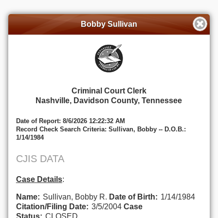
Bobby Sullivan
Criminal Court Clerk
Nashville, Davidson County, Tennessee
Date of Report: 8/6/2026 12:22:32 AM
Record Check Search Criteria: Sullivan, Bobby -- D.O.B.:
1/14/1984
CJIS DATA
Case Details
:
Name:
Sullivan, Bobby R.
Date of Birth:
1/14/1984
Citation/Filing Date:
3/5/2004
Case
Status:
CLOSED