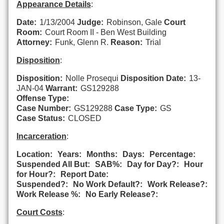
Appearance Details
:
Date:
1/13/2004
Judge:
Robinson, Gale
Court
Room:
Court Room II - Ben West Building
Attorney:
Funk, Glenn R.
Reason:
Trial
Disposition
:
Disposition:
Nolle Prosequi
Disposition Date:
13-
JAN-04
Warrant:
GS129288
Offense Type:
Case Number:
GS129288
Case Type:
GS
Case Status:
CLOSED
Incarceration
:
Location:
Years:
Months:
Days:
Percentage:
Suspended All But:
SAB%:
Day for Day?:
Hour
for Hour?:
Report Date:
Suspended?:
No Work Default?:
Work Release?:
Work Release %:
No Early Release?:
Court Costs
: