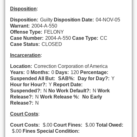
Disposition
:
Disposition:
Guilty
Disposition Date:
04-NOV-05
Warrant:
2004-A-550
Offense Type:
FELONY
Case Number:
2004-A-550
Case Type:
CC
Case Status:
CLOSED
Incarceration
:
Location:
Correction Corporation of America
Years:
0
Months:
0
Days:
120
Percentage:
Suspended All But:
SAB%:
Day for Day?:
Y
Hour for Hour?:
Y
Report Date:
Suspended?:
N
No Work Default?:
N
Work
Release?:
N
Work Release %:
No Early
Release?:
N
Court Costs
:
Court Costs:
$.00
Court Fines:
$.00
Total Owed:
$.00
Fines Special Condition: