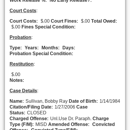
Work Release %:
No Early Release?:
Court Costs
:
Court Costs:
$.00
Court Fines:
$.00
Total Owed:
$.00
Fines Special Condition:
Probation
:
Type:
Years:
Months:
Days:
Probation Special Condition:
Restitution
:
$.00
Notes:
Case Details
:
Name:
Sullivan, Bobby Ray
Date of Birth:
1/14/1984
Citation/Filing Date:
1/27/2006
Case
Status:
CLOSED
Charged Offense:
Unl.Use Dr. Paraph.
Charge
Type (F/M):
MISD
Amended Offense:
Convicted