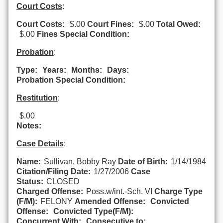
Court Costs
:
Court Costs:
$.00
Court Fines:
$.00
Total Owed:
$.00
Fines Special Condition:
Probation
:
Type:
Years:
Months:
Days:
Probation Special Condition:
Restitution
:
$.00
Notes:
Case Details
:
Name:
Sullivan, Bobby Ray
Date of Birth:
1/14/1984
Citation/Filing Date:
1/27/2006
Case
Status:
CLOSED
Charged Offense:
Poss.w/int.-Sch. VI
Charge Type
(F/M):
FELONY
Amended Offense:
Convicted
Offense:
Convicted Type(F/M):
Concurrent With:
Consecutive to: