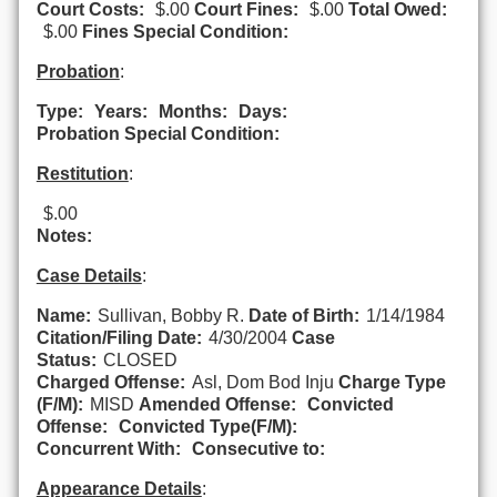
Court Costs:
$.00
Court Fines:
$.00
Total Owed:
$.00
Fines Special Condition:
Probation
:
Type:
Years:
Months:
Days:
Probation Special Condition:
Restitution
:
$.00
Notes:
Case Details
:
Name:
Sullivan, Bobby R.
Date of Birth:
1/14/1984
Citation/Filing Date:
4/30/2004
Case
Status:
CLOSED
Charged Offense:
Asl, Dom Bod Inju
Charge Type
(F/M):
MISD
Amended Offense:
Convicted
Offense:
Convicted Type(F/M):
Concurrent With:
Consecutive to:
Appearance Details
: