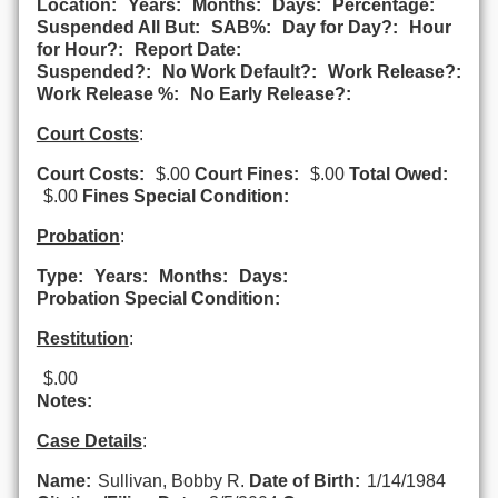
Location:
Years:
Months:
Days:
Percentage:
Suspended All But:
SAB%:
Day for Day?:
Hour
for Hour?:
Report Date:
Suspended?:
No Work Default?:
Work Release?:
Work Release %:
No Early Release?:
Court Costs
:
Court Costs:
$.00
Court Fines:
$.00
Total Owed:
$.00
Fines Special Condition:
Probation
:
Type:
Years:
Months:
Days:
Probation Special Condition:
Restitution
:
$.00
Notes:
Case Details
:
Name:
Sullivan, Bobby R.
Date of Birth:
1/14/1984