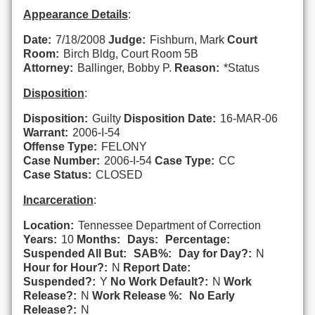
Appearance Details
:
Date:
7/18/2008
Judge:
Fishburn, Mark
Court
Room:
Birch Bldg, Court Room 5B
Attorney:
Ballinger, Bobby P.
Reason:
*Status
Disposition
:
Disposition:
Guilty
Disposition Date:
16-MAR-06
Warrant:
2006-I-54
Offense Type:
FELONY
Case Number:
2006-I-54
Case Type:
CC
Case Status:
CLOSED
Incarceration
:
Location:
Tennessee Department of Correction
Years:
10
Months:
Days:
Percentage:
Suspended All But:
SAB%:
Day for Day?:
N
Hour for Hour?:
N
Report Date:
Suspended?:
Y
No Work Default?:
N
Work
Release?:
N
Work Release %:
No Early
Release?:
N