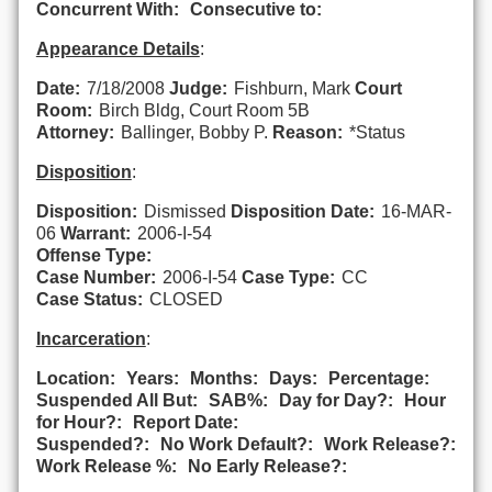
Concurrent With:
Consecutive to:
Appearance Details
:
Date:
7/18/2008
Judge:
Fishburn, Mark
Court
Room:
Birch Bldg, Court Room 5B
Attorney:
Ballinger, Bobby P.
Reason:
*Status
Disposition
:
Disposition:
Dismissed
Disposition Date:
16-MAR-
06
Warrant:
2006-I-54
Offense Type:
Case Number:
2006-I-54
Case Type:
CC
Case Status:
CLOSED
Incarceration
:
Location:
Years:
Months:
Days:
Percentage:
Suspended All But:
SAB%:
Day for Day?:
Hour
for Hour?:
Report Date:
Suspended?:
No Work Default?:
Work Release?:
Work Release %:
No Early Release?: