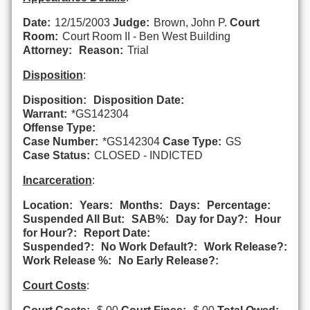
Date:
12/15/2003
Judge:
Brown, John P.
Court
Room:
Court Room II - Ben West Building
Attorney:
Reason:
Trial
Disposition
:
Disposition:
Disposition Date:
Warrant:
*GS142304
Offense Type:
Case Number:
*GS142304
Case Type:
GS
Case Status:
CLOSED - INDICTED
Incarceration
:
Location:
Years:
Months:
Days:
Percentage:
Suspended All But:
SAB%:
Day for Day?:
Hour
for Hour?:
Report Date:
Suspended?:
No Work Default?:
Work Release?:
Work Release %:
No Early Release?:
Court Costs
: