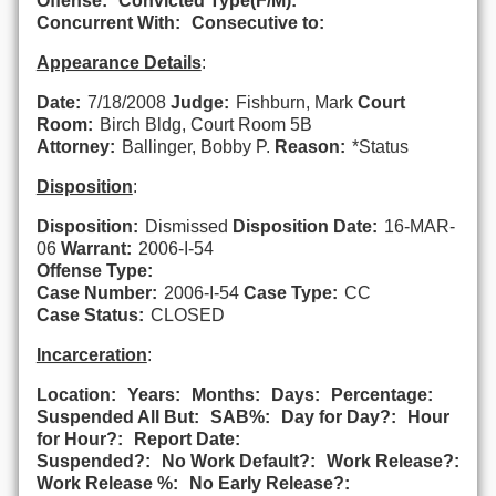
Offense:
Convicted Type(F/M):
Concurrent With:
Consecutive to:
Appearance Details
:
Date:
7/18/2008
Judge:
Fishburn, Mark
Court
Room:
Birch Bldg, Court Room 5B
Attorney:
Ballinger, Bobby P.
Reason:
*Status
Disposition
:
Disposition:
Dismissed
Disposition Date:
16-MAR-
06
Warrant:
2006-I-54
Offense Type:
Case Number:
2006-I-54
Case Type:
CC
Case Status:
CLOSED
Incarceration
:
Location:
Years:
Months:
Days:
Percentage:
Suspended All But:
SAB%:
Day for Day?:
Hour
for Hour?:
Report Date:
Suspended?:
No Work Default?:
Work Release?:
Work Release %:
No Early Release?: