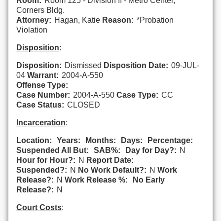
Room:
Room 125 - Division II - Metro Center,
Corners Bldg.
Attorney:
Hagan, Katie
Reason:
*Probation
Violation
Disposition
:
Disposition:
Dismissed
Disposition Date:
09-JUL-
04
Warrant:
2004-A-550
Offense Type:
Case Number:
2004-A-550
Case Type:
CC
Case Status:
CLOSED
Incarceration
:
Location:
Years:
Months:
Days:
Percentage:
Suspended All But:
SAB%:
Day for Day?:
N
Hour for Hour?:
N
Report Date:
Suspended?:
N
No Work Default?:
N
Work
Release?:
N
Work Release %:
No Early
Release?:
N
Court Costs
: