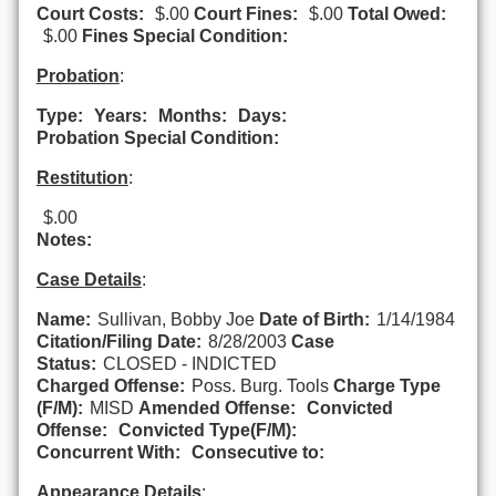
Court Costs:
$.00
Court Fines:
$.00
Total Owed:
$.00
Fines Special Condition:
Probation
:
Type:
Years:
Months:
Days:
Probation Special Condition:
Restitution
:
$.00
Notes:
Case Details
:
Name:
Sullivan, Bobby Joe
Date of Birth:
1/14/1984
Citation/Filing Date:
8/28/2003
Case
Status:
CLOSED - INDICTED
Charged Offense:
Poss. Burg. Tools
Charge Type
(F/M):
MISD
Amended Offense:
Convicted
Offense:
Convicted Type(F/M):
Concurrent With:
Consecutive to:
Appearance Details
: