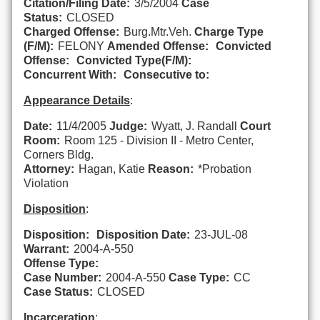
Citation/Filing Date:
3/5/2004
Case
Status:
CLOSED
Charged Offense:
Burg.Mtr.Veh.
Charge Type
(F/M):
FELONY
Amended Offense:
Convicted
Offense:
Convicted Type(F/M):
Concurrent With:
Consecutive to:
Appearance Details
:
Date:
11/4/2005
Judge:
Wyatt, J. Randall
Court
Room:
Room 125 - Division II - Metro Center,
Corners Bldg.
Attorney:
Hagan, Katie
Reason:
*Probation
Violation
Disposition
:
Disposition:
Disposition Date:
23-JUL-08
Warrant:
2004-A-550
Offense Type:
Case Number:
2004-A-550
Case Type:
CC
Case Status:
CLOSED
Incarceration
: