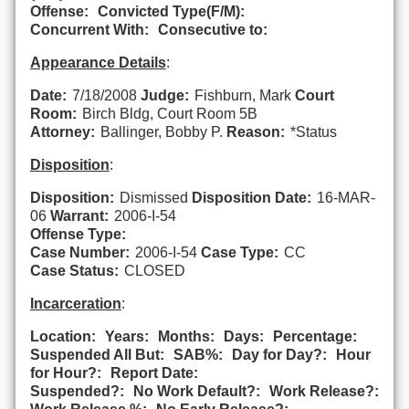
Offense:
Convicted Type(F/M):
Concurrent With:
Consecutive to:
Appearance Details
:
Date:
7/18/2008
Judge:
Fishburn, Mark
Court
Room:
Birch Bldg, Court Room 5B
Attorney:
Ballinger, Bobby P.
Reason:
*Status
Disposition
:
Disposition:
Dismissed
Disposition Date:
16-MAR-
06
Warrant:
2006-I-54
Offense Type:
Case Number:
2006-I-54
Case Type:
CC
Case Status:
CLOSED
Incarceration
:
Location:
Years:
Months:
Days:
Percentage:
Suspended All But:
SAB%:
Day for Day?:
Hour
for Hour?:
Report Date:
Suspended?:
No Work Default?:
Work Release?: