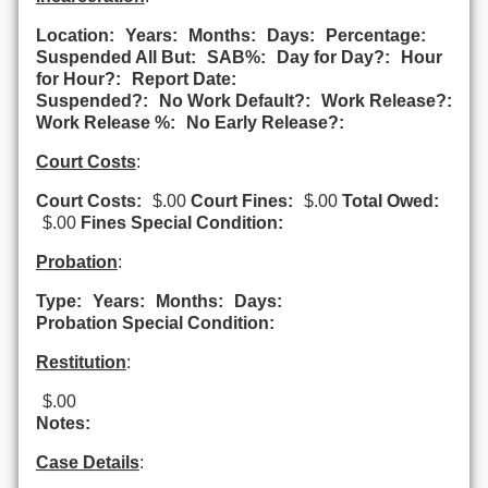
Location:
Years:
Months:
Days:
Percentage:
Suspended All But:
SAB%:
Day for Day?:
Hour
for Hour?:
Report Date:
Suspended?:
No Work Default?:
Work Release?:
Work Release %:
No Early Release?:
Court Costs
:
Court Costs:
$.00
Court Fines:
$.00
Total Owed:
$.00
Fines Special Condition:
Probation
:
Type:
Years:
Months:
Days:
Probation Special Condition:
Restitution
:
$.00
Notes:
Case Details
: