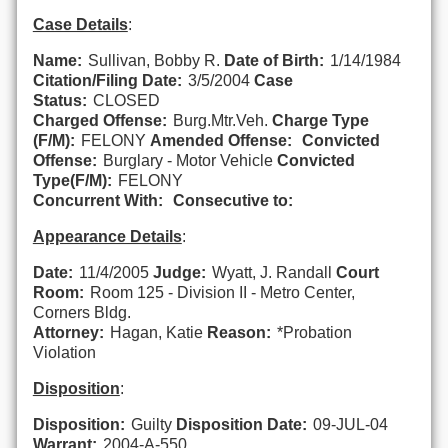
Case Details
:
Name:
Sullivan, Bobby R.
Date of Birth:
1/14/1984
Citation/Filing Date:
3/5/2004
Case
Status:
CLOSED
Charged Offense:
Burg.Mtr.Veh.
Charge Type
(F/M):
FELONY
Amended Offense:
Convicted
Offense:
Burglary - Motor Vehicle
Convicted
Type(F/M):
FELONY
Concurrent With:
Consecutive to:
Appearance Details
:
Date:
11/4/2005
Judge:
Wyatt, J. Randall
Court
Room:
Room 125 - Division II - Metro Center,
Corners Bldg.
Attorney:
Hagan, Katie
Reason:
*Probation
Violation
Disposition
:
Disposition:
Guilty
Disposition Date:
09-JUL-04
Warrant:
2004-A-550