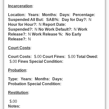
Incarceration
:
Location:
Years:
Months:
Days:
Percentage:
Suspended All But:
SAB%:
Day for Day?:
N
Hour for Hour?:
N
Report Date:
Suspended?:
N
No Work Default?:
N
Work
Release?:
N
Work Release %:
No Early
Release?:
N
Court Costs
:
Court Costs:
$.00
Court Fines:
$.00
Total Owed:
$.00
Fines Special Condition:
Probation
:
Type:
Years:
Months:
Days:
Probation Special Condition:
Restitution
:
$.00
Notes: