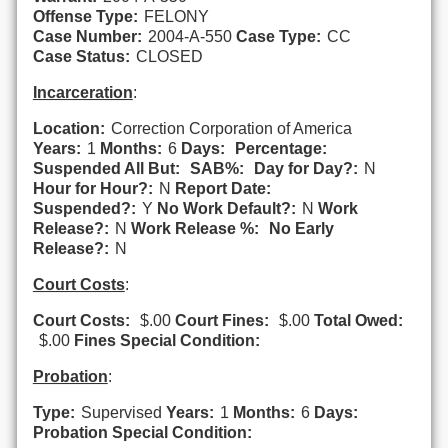
Offense Type:
FELONY
Case Number:
2004-A-550
Case Type:
CC
Case Status:
CLOSED
Incarceration
:
Location:
Correction Corporation of America
Years:
1
Months:
6
Days:
Percentage:
Suspended All But:
SAB%:
Day for Day?:
N
Hour for Hour?:
N
Report Date:
Suspended?:
Y
No Work Default?:
N
Work
Release?:
N
Work Release %:
No Early
Release?:
N
Court Costs
:
Court Costs:
$.00
Court Fines:
$.00
Total Owed:
$.00
Fines Special Condition:
Probation
:
Type:
Supervised
Years:
1
Months:
6
Days:
Probation Special Condition: