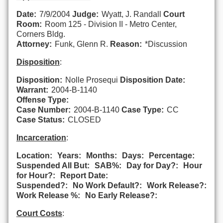
Date:
7/9/2004
Judge:
Wyatt, J. Randall
Court
Room:
Room 125 - Division II - Metro Center,
Corners Bldg.
Attorney:
Funk, Glenn R.
Reason:
*Discussion
Disposition
:
Disposition:
Nolle Prosequi
Disposition Date:
Warrant:
2004-B-1140
Offense Type:
Case Number:
2004-B-1140
Case Type:
CC
Case Status:
CLOSED
Incarceration
:
Location:
Years:
Months:
Days:
Percentage:
Suspended All But:
SAB%:
Day for Day?:
Hour
for Hour?:
Report Date:
Suspended?:
No Work Default?:
Work Release?:
Work Release %:
No Early Release?:
Court Costs
: