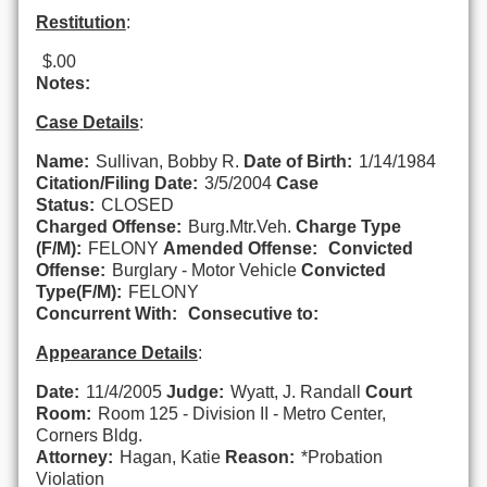
Restitution
:
$.00
Notes:
Case Details
:
Name:
Sullivan, Bobby R.
Date of Birth:
1/14/1984
Citation/Filing Date:
3/5/2004
Case
Status:
CLOSED
Charged Offense:
Burg.Mtr.Veh.
Charge Type
(F/M):
FELONY
Amended Offense:
Convicted
Offense:
Burglary - Motor Vehicle
Convicted
Type(F/M):
FELONY
Concurrent With:
Consecutive to:
Appearance Details
:
Date:
11/4/2005
Judge:
Wyatt, J. Randall
Court
Room:
Room 125 - Division II - Metro Center,
Corners Bldg.
Attorney:
Hagan, Katie
Reason:
*Probation
Violation