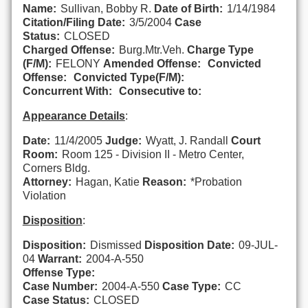
Name:
Sullivan, Bobby R.
Date of Birth:
1/14/1984
Citation/Filing Date:
3/5/2004
Case
Status:
CLOSED
Charged Offense:
Burg.Mtr.Veh.
Charge Type
(F/M):
FELONY
Amended Offense:
Convicted
Offense:
Convicted Type(F/M):
Concurrent With:
Consecutive to:
Appearance Details
:
Date:
11/4/2005
Judge:
Wyatt, J. Randall
Court
Room:
Room 125 - Division II - Metro Center,
Corners Bldg.
Attorney:
Hagan, Katie
Reason:
*Probation
Violation
Disposition
:
Disposition:
Dismissed
Disposition Date:
09-JUL-
04
Warrant:
2004-A-550
Offense Type:
Case Number:
2004-A-550
Case Type:
CC
Case Status:
CLOSED