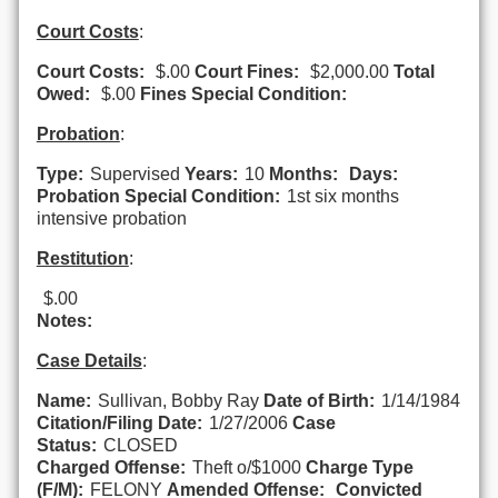
Court Costs
:
Court Costs:
$.00
Court Fines:
$2,000.00
Total
Owed:
$.00
Fines Special Condition:
Probation
:
Type:
Supervised
Years:
10
Months:
Days:
Probation Special Condition:
1st six months
intensive probation
Restitution
:
$.00
Notes:
Case Details
:
Name:
Sullivan, Bobby Ray
Date of Birth:
1/14/1984
Citation/Filing Date:
1/27/2006
Case
Status:
CLOSED
Charged Offense:
Theft o/$1000
Charge Type
(F/M):
FELONY
Amended Offense:
Convicted