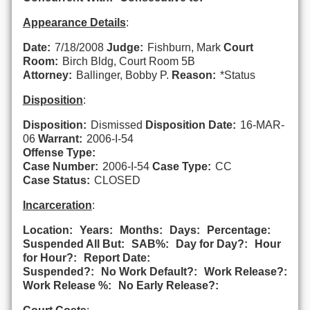
Appearance Details
:
Date:
7/18/2008
Judge:
Fishburn, Mark
Court
Room:
Birch Bldg, Court Room 5B
Attorney:
Ballinger, Bobby P.
Reason:
*Status
Disposition
:
Disposition:
Dismissed
Disposition Date:
16-MAR-
06
Warrant:
2006-I-54
Offense Type:
Case Number:
2006-I-54
Case Type:
CC
Case Status:
CLOSED
Incarceration
:
Location:
Years:
Months:
Days:
Percentage:
Suspended All But:
SAB%:
Day for Day?:
Hour
for Hour?:
Report Date:
Suspended?:
No Work Default?:
Work Release?:
Work Release %:
No Early Release?: