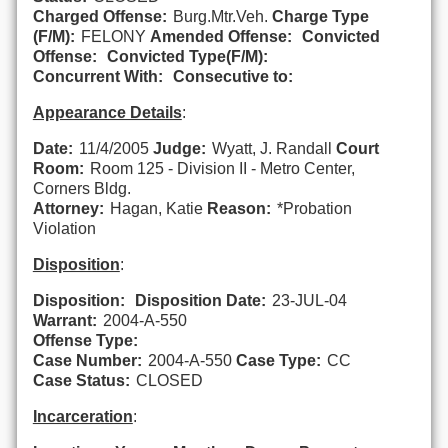
Charged Offense:
Burg.Mtr.Veh.
Charge Type
(F/M):
FELONY
Amended Offense:
Convicted
Offense:
Convicted Type(F/M):
Concurrent With:
Consecutive to:
Appearance Details
:
Date:
11/4/2005
Judge:
Wyatt, J. Randall
Court
Room:
Room 125 - Division II - Metro Center,
Corners Bldg.
Attorney:
Hagan, Katie
Reason:
*Probation
Violation
Disposition
:
Disposition:
Disposition Date:
23-JUL-04
Warrant:
2004-A-550
Offense Type:
Case Number:
2004-A-550
Case Type:
CC
Case Status:
CLOSED
Incarceration
: