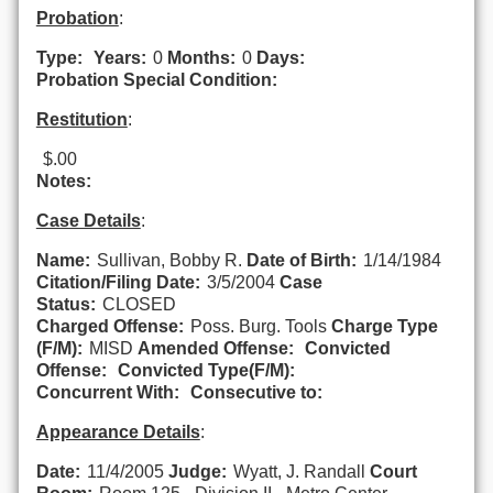
Probation
:
Type:
Years:
0
Months:
0
Days:
Probation Special Condition:
Restitution
:
$.00
Notes:
Case Details
:
Name:
Sullivan, Bobby R.
Date of Birth:
1/14/1984
Citation/Filing Date:
3/5/2004
Case
Status:
CLOSED
Charged Offense:
Poss. Burg. Tools
Charge Type
(F/M):
MISD
Amended Offense:
Convicted
Offense:
Convicted Type(F/M):
Concurrent With:
Consecutive to:
Appearance Details
:
Date:
11/4/2005
Judge:
Wyatt, J. Randall
Court