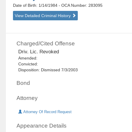
Date of Birth: 1/14/1984
- OCA Number:
283095
View Detailed Criminal History
Charged/Cited Offense
Driv. Lic. Revoked
Amended:
Convicted:
Disposition: Dismissed 7/3/2003
Bond
Attorney
Attorney Of Record Request
Appearance Details