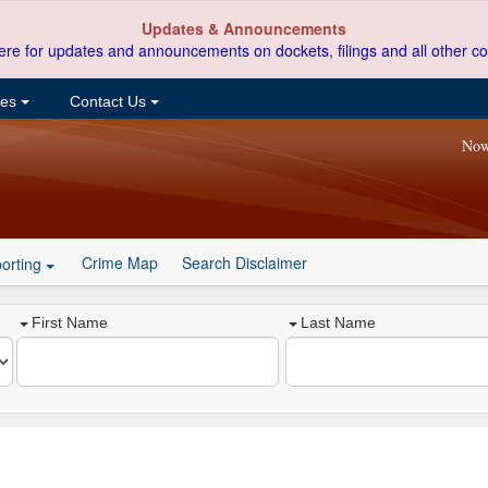
Updates & Announcements
ere for updates and announcements on dockets, filings and all other co
ces
Contact Us
Now
Crime Map
Search Disclaimer
orting
First Name
Last Name