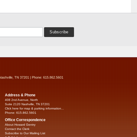
Nashville, TN 37201 | Phone: 615.862.5601
Address & Phone
408 2nd Avenue, North
Suite 2120 Nashville, TN 37201
Click here for map & parking information...
Phone: 615.862.5601
Office Correspondence
About Howard Gentry
Contact the Clerk
Subscribe to Our Mailing List