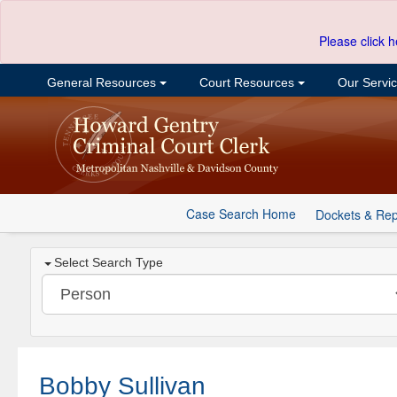
Please click h
General Resources
Court Resources
Our Servi
Case Search Home
Dockets & Rep
Select Search Type
Bobby Sullivan