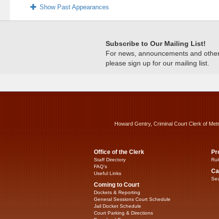
Show Past Appearances
Subscribe to Our Mailing List!
For news, announcements and other c
please sign up for our mailing list.
Howard Gentry, Criminal Court Clerk of Met
Office of the Clerk
Pr
Staff Directory
Rul
FAQ’s
Ca
Useful Links
Sea
Coming to Court
Dockets & Reporting
General Sessions Court Schedule
Jail Docket Schedule
Court Parking & Directions