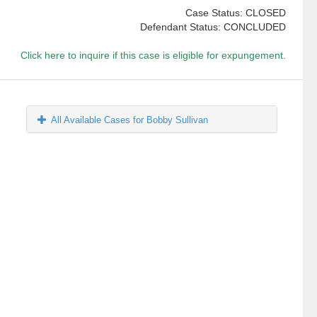
Case Status: CLOSED
Defendant Status: CONCLUDED
Click here to inquire if this case is eligible for expungement.
All Available Cases for Bobby Sullivan