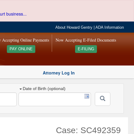
urt business...
About Howard Gentry
|
ADA Information
 Accepting Online Payments
Now Accepting E-Filed Documents
PAY ONLINE
E-FILING
Attorney Log In
Date of Birth (optional)
Case: SC492359