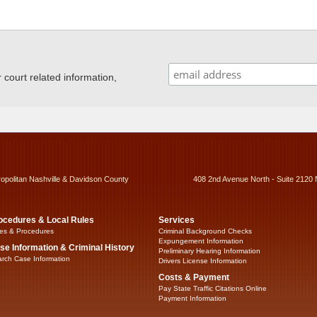
ourt related information,
ropolitan Nashville & Davidson County
408 2nd Avenue North - Suite 2120 
ocedures & Local Rules
Services
es & Procedures
Criminal Background Checks
Expungement Information
se Information & Criminal History
Preliminary Hearing Information
rch Case Information
Drivers License Information
Costs & Payment
Pay State Traffic Citations Online
Payment Information