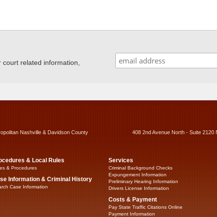
ourt related information,
ropolitan Nashville & Davidson County
408 2nd Avenue North - Suite 2120 
ocedures & Local Rules
Services
es & Procedures
Criminal Background Checks
Expungement Information
se Information & Criminal History
Preliminary Hearing Information
rch Case Information
Drivers License Information
Costs & Payment
Pay State Traffic Citations Online
Payment Information