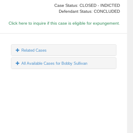
Case Status: CLOSED - INDICTED
Defendant Status: CONCLUDED
Click here to inquire if this case is eligible for expungement.
Related Cases
All Available Cases for Bobby Sullivan