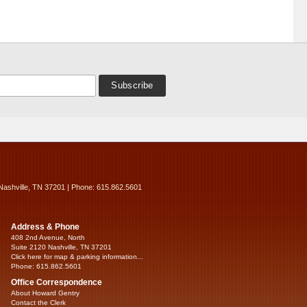
Nashville, TN 37201 | Phone: 615.862.5601
Address & Phone
408 2nd Avenue, North
Suite 2120 Nashville, TN 37201
Click here for map & parking information...
Phone: 615.862.5601
Office Correspondence
About Howard Gentry
Contact the Clerk