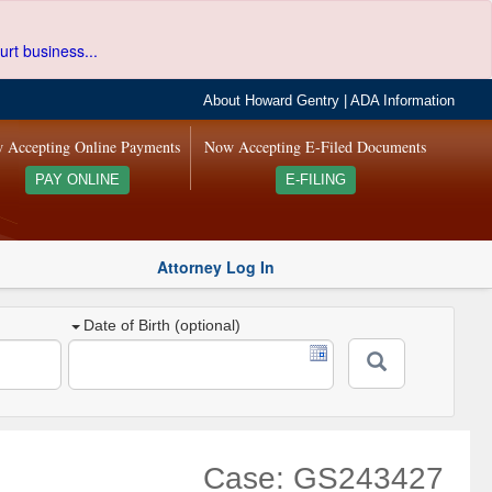
urt business...
About Howard Gentry
|
ADA Information
 Accepting Online Payments
Now Accepting E-Filed Documents
PAY ONLINE
E-FILING
Attorney Log In
Date of Birth (optional)
Case: GS243427