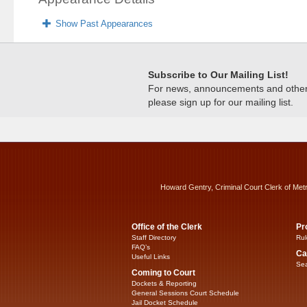
Show Past Appearances
Subscribe to Our Mailing List!
For news, announcements and other c
please sign up for our mailing list.
Howard Gentry, Criminal Court Clerk of Met
Office of the Clerk
Pr
Staff Directory
Rul
FAQ’s
Ca
Useful Links
Sea
Coming to Court
Dockets & Reporting
General Sessions Court Schedule
Jail Docket Schedule