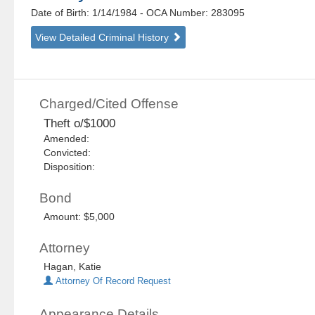
Date of Birth: 1/14/1984
- OCA Number:
283095
View Detailed Criminal History
Charged/Cited Offense
Theft o/$1000
Amended:
Convicted:
Disposition:
Bond
Amount: $5,000
Attorney
Hagan, Katie
Attorney Of Record Request
Appearance Details