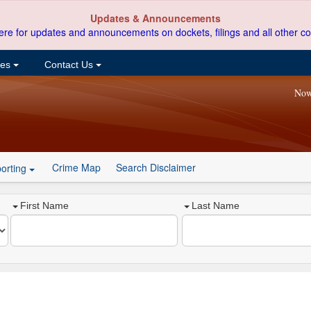
Updates & Announcements
ere for updates and announcements on dockets, filings and all other co
ces
Contact Us
Now
Crime Map
Search Disclaimer
orting
First Name
Last Name