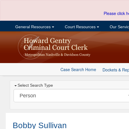
Please click h
General Resources
Court Resources
Our Servi
Case Search Home
Dockets & Rep
Select Search Type
Bobby Sullivan