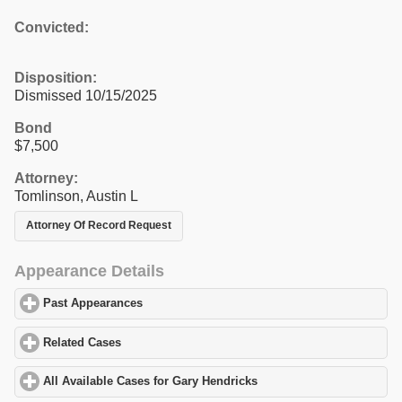
Convicted:
Disposition:
Dismissed 10/15/2025
Bond
$7,500
Attorney:
Tomlinson, Austin L
Attorney Of Record Request
Appearance Details
Past Appearances
click to expand contents
Related Cases
click to expand contents
All Available Cases for Gary Hendricks
click to expand contents