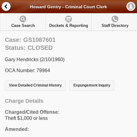
Howard Gentry - Criminal Court Clerk
Case Search
Dockets & Reporting
Staff Directory
Case: GS1087601
Status: CLOSED
Gary Hendricks (2/10/1960)
OCA Number: 79964
View Detailed Criminal History
Expungement Inquiry
Charge Details
Charged/Cited Offense:
Theft $1,000 or less
Amended: