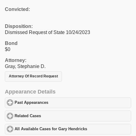
Convicted:
Disposition:
Dismissed Request of State 10/24/2023
Bond
$0
Attorney:
Gray, Stephanie D.
Attorney Of Record Request
Appearance Details
Past Appearances
click to expand contents
Related Cases
click to expand contents
All Available Cases for Gary Hendricks
click to expand contents