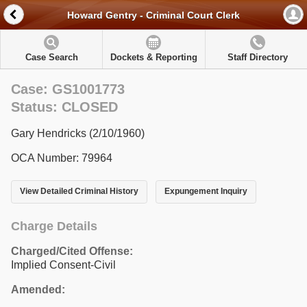
Howard Gentry - Criminal Court Clerk
Case Search
Dockets & Reporting
Staff Directory
Case: GS1001773
Status: CLOSED
Gary Hendricks (2/10/1960)
OCA Number: 79964
View Detailed Criminal History
Expungement Inquiry
Charge Details
Charged/Cited Offense:
Implied Consent-Civil
Amended: