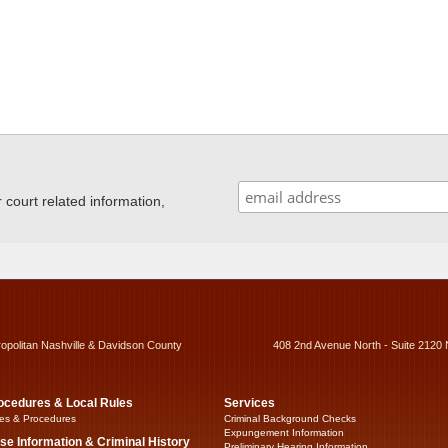
ourt related information,
ropolitan Nashville & Davidson County
408 2nd Avenue North - Suite 2120 
ocedures & Local Rules
Services
es & Procedures
Criminal Background Checks
Expungement Information
se Information & Criminal History
Preliminary Hearing Information