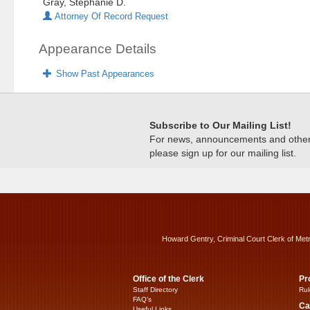
Gray, Stephanie D.
Attorney Of Record Request
Appearance Details
Show Past Appearances
Subscribe to Our Mailing List!
For news, announcements and other c
please sign up for our mailing list.
Howard Gentry, Criminal Court Clerk of Met
Office of the Clerk
Pr
Staff Directory
Rul
FAQ’s
Ca
Useful Links