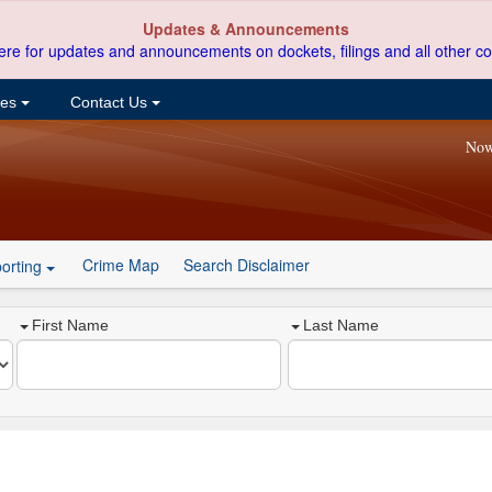
Updates & Announcements
ere for updates and announcements on dockets, filings and all other co
ces
Contact Us
Now
Crime Map
Search Disclaimer
orting
First Name
Last Name