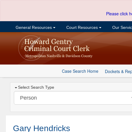
Please click h
General Resources
Court Resources
Our Servi
Case Search Home
Dockets & Rep
Select Search Type
Gary Hendricks