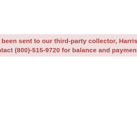
been sent to our third-party collector, Harris
tact (800)-515-9720 for balance and payment