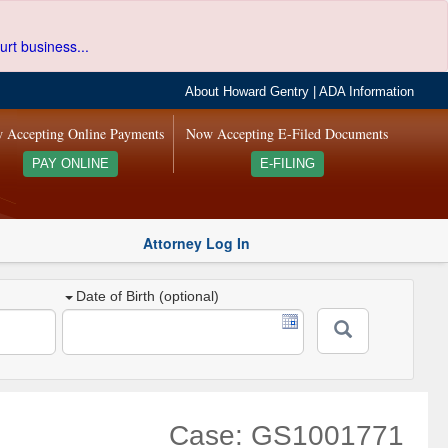
urt business...
About Howard Gentry
|
ADA Information
 Accepting Online Payments
Now Accepting E-Filed Documents
PAY ONLINE
E-FILING
Attorney Log In
Date of Birth (optional)
Case: GS1001771