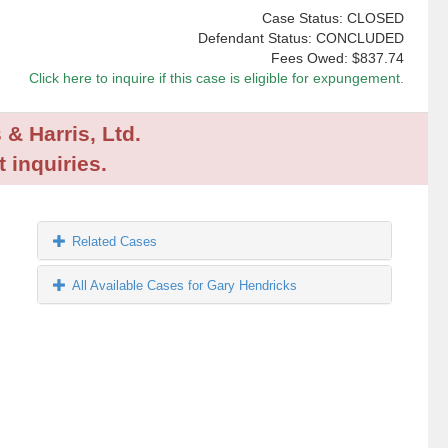
Case Status: CLOSED
Defendant Status: CONCLUDED
Fees Owed:
$837.74
Click here to inquire if this case is eligible for expungement.
 & Harris, Ltd.
 inquiries.
Related Cases
All Available Cases for Gary Hendricks