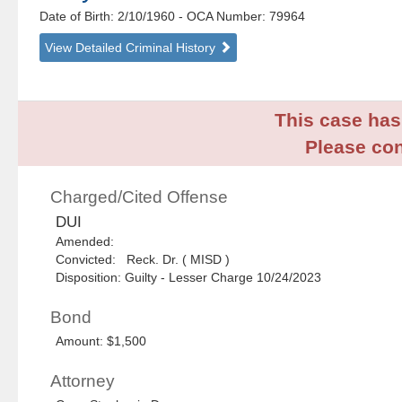
Date of Birth: 2/10/1960
- OCA Number:
79964
View Detailed Criminal History
This case has 
Please con
Charged/Cited Offense
DUI
Amended:
Convicted: Reck. Dr. ( MISD )
Disposition: Guilty - Lesser Charge 10/24/2023
Bond
Amount: $1,500
Attorney