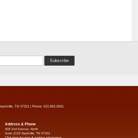
Nashville, TN 37201 | Phone: 615.862.5601
Address & Phone
408 2nd Avenue, North
Suite 2120 Nashville, TN 37201
Click here for map & parking information...