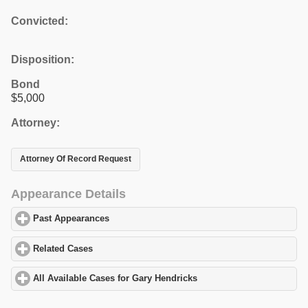
Convicted:
Disposition:
Bond
$5,000
Attorney:
Attorney Of Record Request
Appearance Details
Past Appearances
click to expand contents
Related Cases
click to expand contents
All Available Cases for Gary Hendricks
click to expand contents