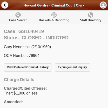
Howard Gentry - Criminal Court Clerk
Case Search
Dockets & Reporting
Staff Directory
Case: GS1040419
Status: CLOSED - INDICTED
Gary Hendricks (2/10/1960)
OCA Number: 79964
View Detailed Criminal History
Expungement Inquiry
Charge Details
Charged/Cited Offense:
Theft $1,000 or less
Amended: