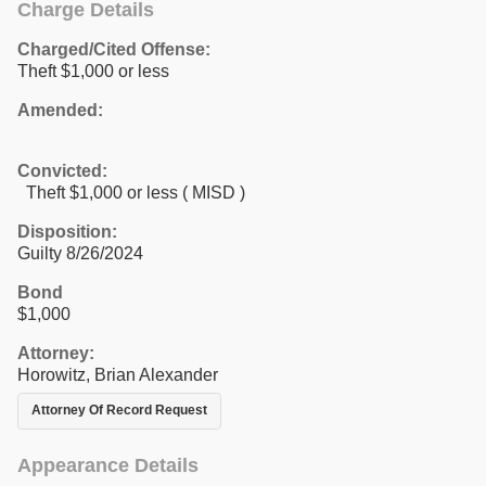
Charge Details
Charged/Cited Offense:
Theft $1,000 or less
Amended:
Convicted:
Theft $1,000 or less ( MISD )
Disposition:
Guilty 8/26/2024
Bond
$1,000
Attorney:
Horowitz, Brian Alexander
Attorney Of Record Request
Appearance Details