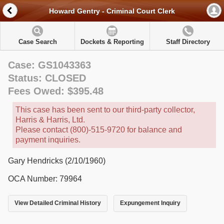
Howard Gentry - Criminal Court Clerk
Case Search
Dockets & Reporting
Staff Directory
Case: GS1043363
Status: CLOSED
Fees Owed: $395.48
This case has been sent to our third-party collector,
Harris & Harris, Ltd.
Please contact (800)-515-9720 for balance and
payment inquiries.
Gary Hendricks (2/10/1960)
OCA Number: 79964
View Detailed Criminal History
Expungement Inquiry