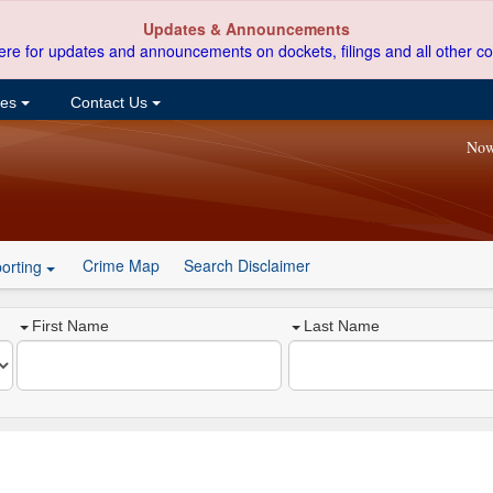
Updates & Announcements
ere for updates and announcements on dockets, filings and all other co
ces
Contact Us
Now
Crime Map
Search Disclaimer
orting
First Name
Last Name