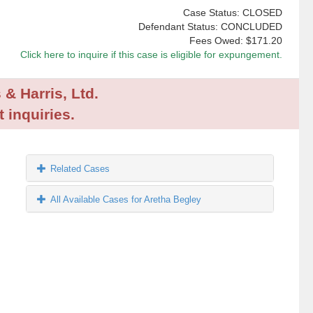
Case Status: CLOSED
Defendant Status: CONCLUDED
Fees Owed:
$171.20
Click here to inquire if this case is eligible for expungement.
 & Harris, Ltd.
 inquiries.
Related Cases
All Available Cases for Aretha Begley