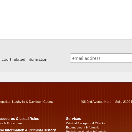
ourt related information,
ropolitan Nashville & Davidson County
408 2nd Avenue North - Suite 2120 
ocedures & Local Rules
Services
es & Procedures
Criminal Background Checks
Expungement Information
se Information & Criminal History
Preliminary Hearing Information