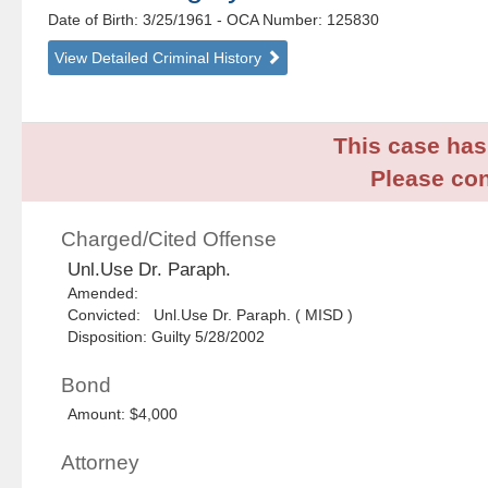
Date of Birth: 3/25/1961
- OCA Number:
125830
View Detailed Criminal History
This case has 
Please con
Charged/Cited Offense
Unl.Use Dr. Paraph.
Amended:
Convicted: Unl.Use Dr. Paraph. ( MISD )
Disposition: Guilty 5/28/2002
Bond
Amount: $4,000
Attorney