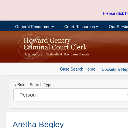
Please click h
General Resources
Court Resources
Our Servi
Case Search Home
Dockets & Rep
Select Search Type
Aretha Begley