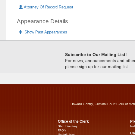
Attorney Of Record Request
Appearance Details
Show Past Appearances
Subscribe to Our Mailing List!
For news, announcements and other c
please sign up for our mailing list.
Howard Gentry, Criminal Court Clerk of Met
Office of the Clerk
Pr
Staff Directory
Rul
FAQ’s
Ca
Useful Links