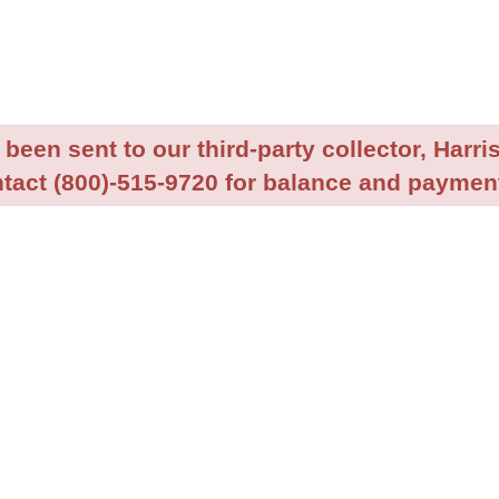
been sent to our third-party collector, Harris
tact (800)-515-9720 for balance and payment