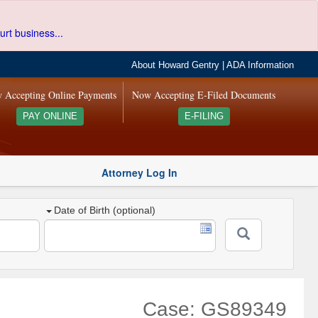
urt business...
About Howard Gentry
|
ADA Information
 Accepting Online Payments
Now Accepting E-Filed Documents
PAY ONLINE
E-FILING
Attorney Log In
Date of Birth (optional)
Case: GS89349