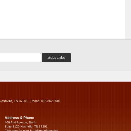
Nashville, TN 37201 | Phone: 615.862.5601
Address & Phone
408 2nd Avenue, North
Suite 2120 Nashville, TN 37201
Click here for map & parking information...