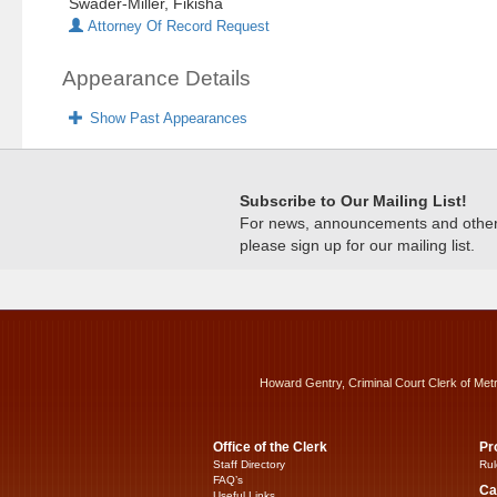
Swader-Miller, Fikisha
Attorney Of Record Request
Appearance Details
Show Past Appearances
Subscribe to Our Mailing List!
For news, announcements and other c
please sign up for our mailing list.
Howard Gentry, Criminal Court Clerk of Met
Office of the Clerk
Pr
Staff Directory
Rul
FAQ’s
Ca
Useful Links