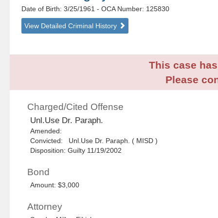
Date of Birth: 3/25/1961
- OCA Number:
125830
View Detailed Criminal History
This case has 
Please con
Charged/Cited Offense
Unl.Use Dr. Paraph.
Amended:
Convicted: Unl.Use Dr. Paraph. ( MISD )
Disposition: Guilty 11/19/2002
Bond
Amount: $3,000
Attorney