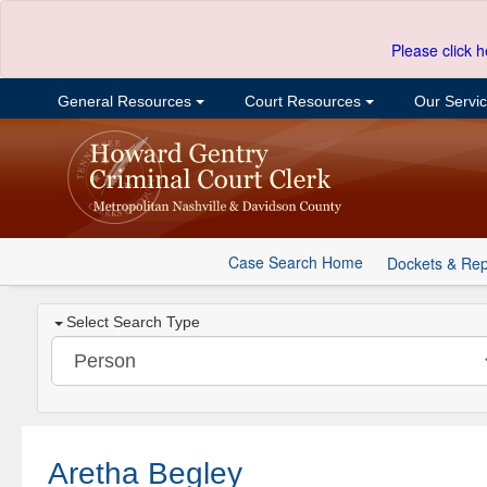
Please click h
General Resources
Court Resources
Our Servi
Case Search Home
Dockets & Rep
Select Search Type
Aretha Begley