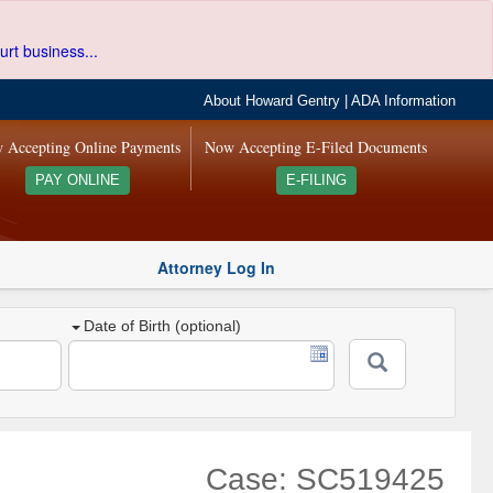
urt business...
About Howard Gentry
|
ADA Information
 Accepting Online Payments
Now Accepting E-Filed Documents
PAY ONLINE
E-FILING
Attorney Log In
Date of Birth (optional)
Case: SC519425