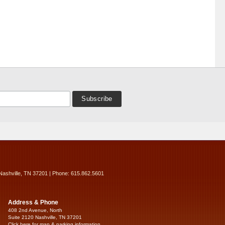
Nashville, TN 37201 | Phone: 615.862.5601
Address & Phone
408 2nd Avenue, North
Suite 2120 Nashville, TN 37201
Click here for map & parking information...