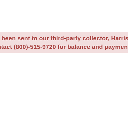
been sent to our third-party collector, Harris
tact (800)-515-9720 for balance and payment