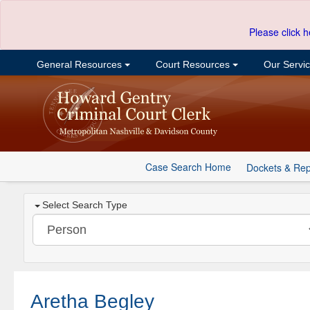
Please click h
General Resources
Court Resources
Our Servi
Case Search Home
Dockets & Rep
Select Search Type
Aretha Begley