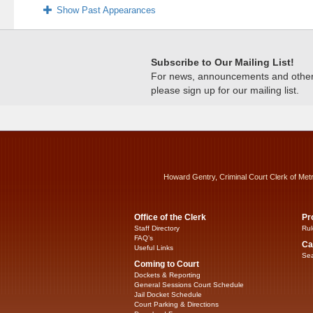
Show Past Appearances
Subscribe to Our Mailing List!
For news, announcements and other c
please sign up for our mailing list.
Howard Gentry, Criminal Court Clerk of Met
Office of the Clerk
Pr
Staff Directory
Rul
FAQ’s
Ca
Useful Links
Sea
Coming to Court
Dockets & Reporting
General Sessions Court Schedule
Jail Docket Schedule
Court Parking & Directions