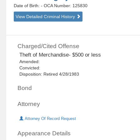
Date of Birth:
- OCA Number:
125830
View Detailed Criminal History
Charged/Cited Offense
Theft of Merchandise- $500 or less
Amended:
Convicted:
Disposition: Retired 4/28/1983
Bond
Attorney
Attorney Of Record Request
Appearance Details