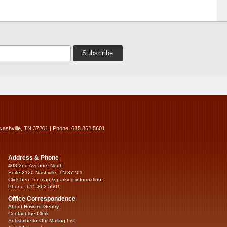
Nashville, TN 37201 | Phone: 615.862.5601
Address & Phone
408 2nd Avenue, North
Suite 2120 Nashville, TN 37201
Click here for map & parking information...
Phone: 615.862.5601
Office Correspondence
About Howard Gentry
Contact the Clerk
Subscribe to Our Mailing List