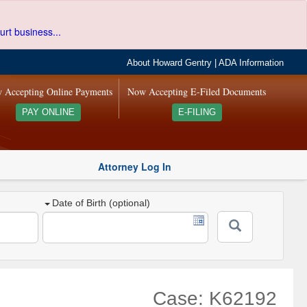
urt business...
About Howard Gentry
|
ADA Information
 Accepting Online Payments
Now Accepting E-Filed Documents
PAY ONLINE
E-FILING
Attorney Log In
Date of Birth (optional)
Case: K62192