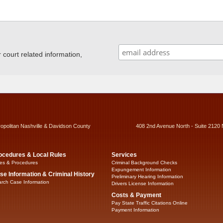
ourt related information,
ropolitan Nashville & Davidson County
408 2nd Avenue North - Suite 2120 
ocedures & Local Rules
Services
es & Procedures
Criminal Background Checks
Expungement Information
se Information & Criminal History
Preliminary Hearing Information
rch Case Information
Drivers License Information
Costs & Payment
Pay State Traffic Citations Online
Payment Information