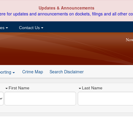
Updates & Announcements
ere for updates and announcements on dockets, filings and all other co
ces
Contact Us
Now
Crime Map
Search Disclaimer
orting
First Name
Last Name