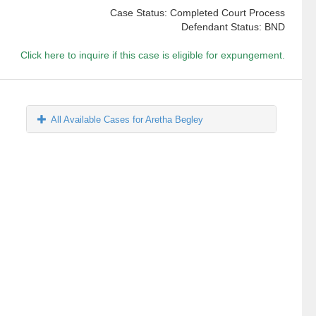
Case Status: Completed Court Process
Defendant Status: BND
Click here to inquire if this case is eligible for expungement.
All Available Cases for Aretha Begley