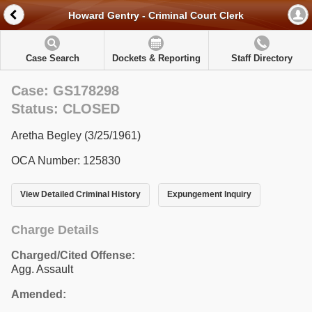
Howard Gentry - Criminal Court Clerk
Case Search
Dockets & Reporting
Staff Directory
Case: GS178298
Status: CLOSED
Aretha Begley (3/25/1961)
OCA Number: 125830
View Detailed Criminal History
Expungement Inquiry
Charge Details
Charged/Cited Offense:
Agg. Assault
Amended: