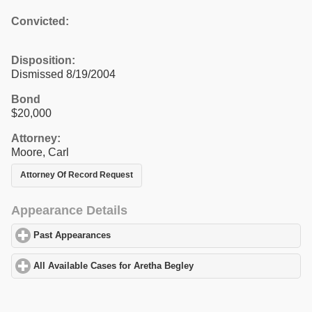
Convicted:
Disposition:
Dismissed 8/19/2004
Bond
$20,000
Attorney:
Moore, Carl
Attorney Of Record Request
Appearance Details
Past Appearances
click to expand contents
All Available Cases for Aretha Begley
click to expand contents