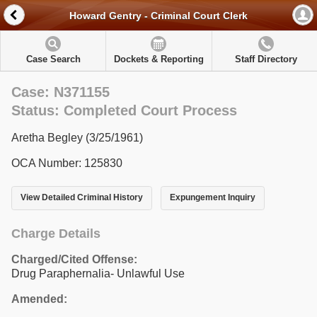
Howard Gentry - Criminal Court Clerk
Case Search
Dockets & Reporting
Staff Directory
Case: N371155
Status: Completed Court Process
Aretha Begley (3/25/1961)
OCA Number: 125830
View Detailed Criminal History
Expungement Inquiry
Charge Details
Charged/Cited Offense:
Drug Paraphernalia- Unlawful Use
Amended: