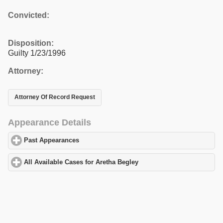
Convicted:
Disposition:
Guilty 1/23/1996
Attorney:
Attorney Of Record Request
Appearance Details
Past Appearances
click to expand contents
All Available Cases for Aretha Begley
click to expand contents