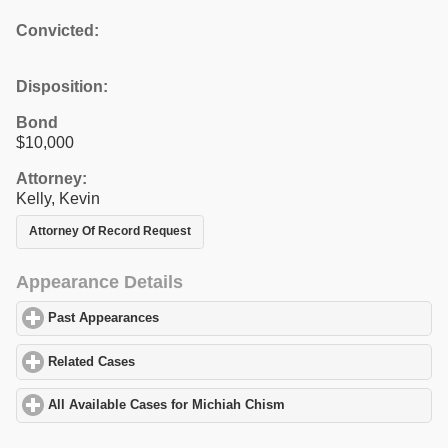
Convicted:
Disposition:
Bond
$10,000
Attorney:
Kelly, Kevin
Attorney Of Record Request
Appearance Details
Past Appearances
click to expand contents
Related Cases
click to expand contents
All Available Cases for Michiah Chism
click to expand contents