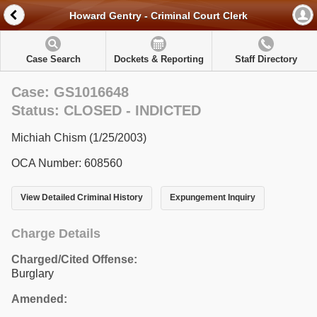
Howard Gentry - Criminal Court Clerk
Case Search
Dockets & Reporting
Staff Directory
Case: GS1016648
Status: CLOSED - INDICTED
Michiah Chism (1/25/2003)
OCA Number: 608560
View Detailed Criminal History
Expungement Inquiry
Charge Details
Charged/Cited Offense:
Burglary
Amended: