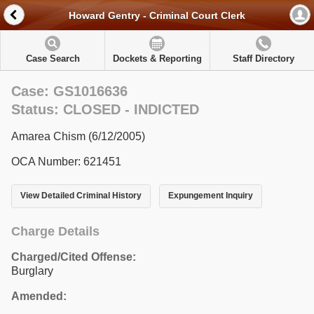
Howard Gentry - Criminal Court Clerk
Case Search
Dockets & Reporting
Staff Directory
Case: GS1016636
Status: CLOSED - INDICTED
Amarea Chism (6/12/2005)
OCA Number: 621451
View Detailed Criminal History
Expungement Inquiry
Charge Details
Charged/Cited Offense:
Burglary
Amended: