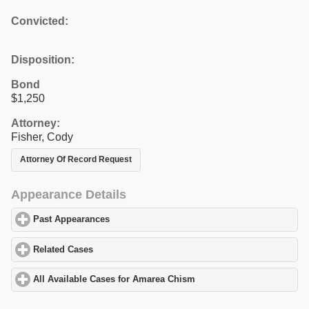
Convicted:
Disposition:
Bond
$1,250
Attorney:
Fisher, Cody
Attorney Of Record Request
Appearance Details
Past Appearances
click to expand contents
Related Cases
click to expand contents
All Available Cases for Amarea Chism
click to expand contents