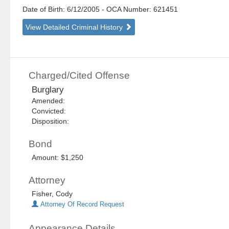
Date of Birth: 6/12/2005
- OCA Number:
621451
View Detailed Criminal History
Charged/Cited Offense
Burglary
Amended:
Convicted:
Disposition:
Bond
Amount: $1,250
Attorney
Fisher, Cody
Attorney Of Record Request
Appearance Details