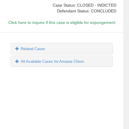
Case Status: CLOSED - INDICTED
Defendant Status: CONCLUDED
Click here to inquire if this case is eligible for expungement.
Related Cases
All Available Cases for Amarea Chism