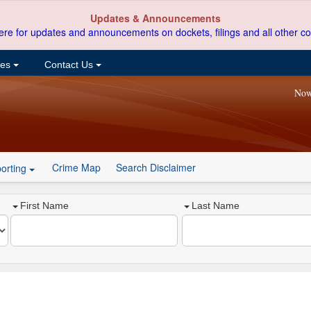
Updates & Announcements
ere for updates and announcements on dockets, filings and all other co
ces
Contact Us
Now
Crime Map
Search Disclaimer
orting
First Name
Last Name