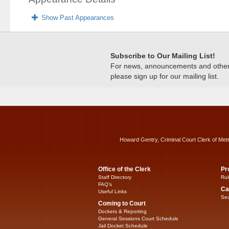
Show Past Appearances
Subscribe to Our Mailing List!
For news, announcements and other c
please sign up for our mailing list.
Howard Gentry, Criminal Court Clerk of Met
Office of the Clerk
Pr
Staff Directory
Rul
FAQ’s
Ca
Useful Links
Sea
Coming to Court
Dockets & Reporting
General Sessions Court Schedule
Jail Docket Schedule