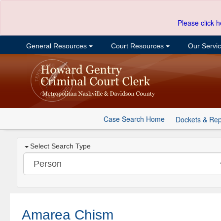
Please click h
General Resources
Court Resources
Our Servi
Case Search Home
Dockets & Rep
Select Search Type
Amarea Chism