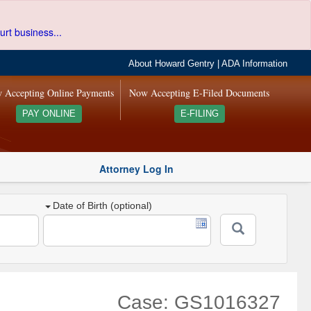
urt business...
About Howard Gentry
|
ADA Information
 Accepting Online Payments
Now Accepting E-Filed Documents
PAY ONLINE
E-FILING
Attorney Log In
Date of Birth (optional)
Case: GS1016327