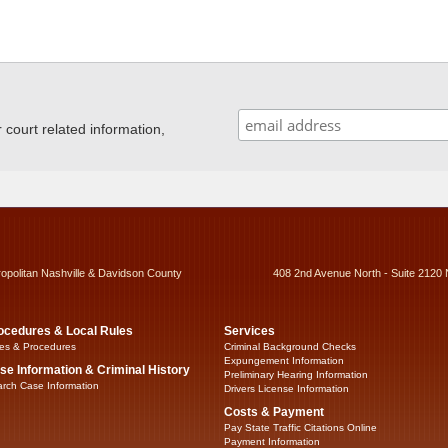
ourt related information,
ropolitan Nashville & Davidson County
408 2nd Avenue North - Suite 2120 
ocedures & Local Rules
Services
es & Procedures
Criminal Background Checks
Expungement Information
se Information & Criminal History
Preliminary Hearing Information
rch Case Information
Drivers License Information
Costs & Payment
Pay State Traffic Citations Online
Payment Information