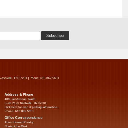
Nashville, TN 37201 | Phone: 615.862.5601
Address & Phone
408 2nd Avenue, North
Suite 2120 Nashville, TN 37201
Click here for map & parking information...
Phone: 615.862.5601
Office Correspondence
About Howard Gentry
Contact the Clerk