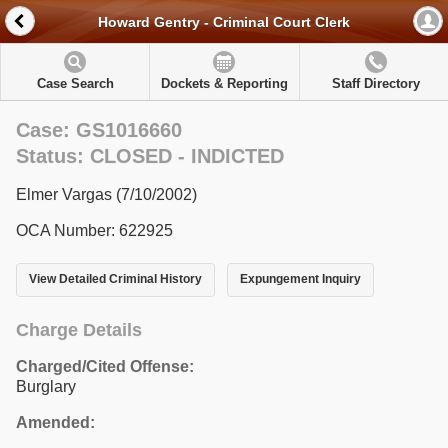
Howard Gentry - Criminal Court Clerk
Case Search
Dockets & Reporting
Staff Directory
Case: GS1016660
Status: CLOSED - INDICTED
Elmer Vargas (7/10/2002)
OCA Number: 622925
View Detailed Criminal History
Expungement Inquiry
Charge Details
Charged/Cited Offense:
Burglary
Amended: