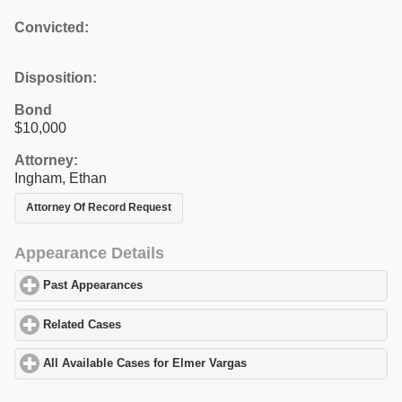
Convicted:
Disposition:
Bond
$10,000
Attorney:
Ingham, Ethan
Attorney Of Record Request
Appearance Details
Past Appearances
click to expand contents
Related Cases
click to expand contents
All Available Cases for Elmer Vargas
click to expand contents