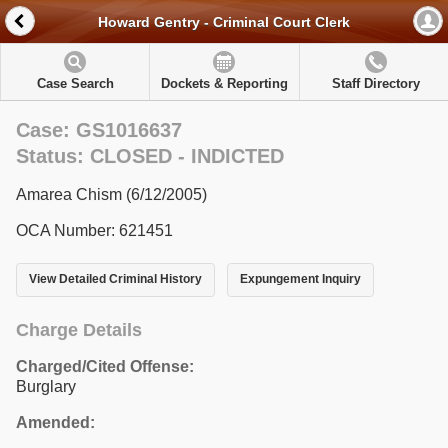
Howard Gentry - Criminal Court Clerk
Case Search
Dockets & Reporting
Staff Directory
Case: GS1016637
Status: CLOSED - INDICTED
Amarea Chism (6/12/2005)
OCA Number: 621451
View Detailed Criminal History
Expungement Inquiry
Charge Details
Charged/Cited Offense:
Burglary
Amended: