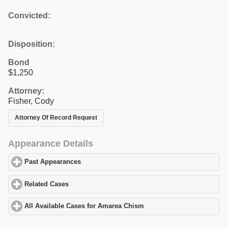
Convicted:
Disposition:
Bond
$1,250
Attorney:
Fisher, Cody
Attorney Of Record Request
Appearance Details
Past Appearances
click to expand contents
Related Cases
click to expand contents
All Available Cases for Amarea Chism
click to expand contents